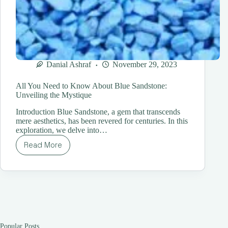
Danial Ashraf
November 29, 2023
All You Need to Know About Blue Sandstone:
Unveiling the Mystique
Introduction Blue Sandstone, a gem that transcends
mere aesthetics, has been revered for centuries. In this
exploration, we delve into…
Read More
All
You
Need
to
Know
About
Blue
Sandstone:
Unveiling
Popular Posts