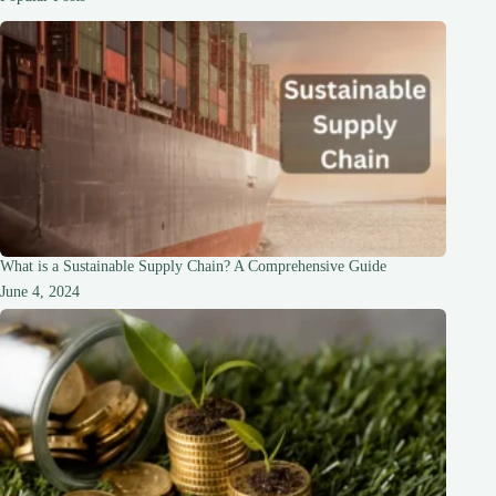
the
Mystique
What is a Sustainable Supply Chain? A Comprehensive Guide
June 4, 2024