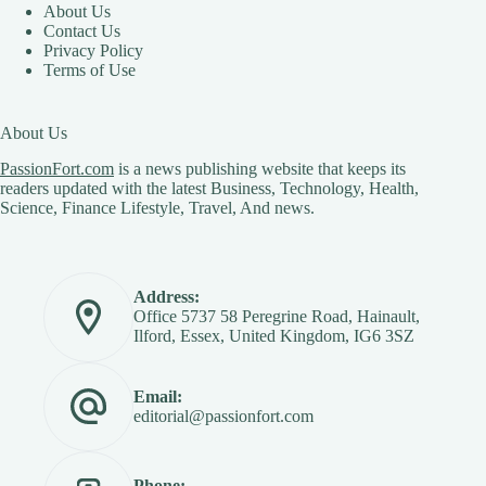
About Us
Contact Us
Privacy Policy
Terms of Use
About Us
PassionFort.com
is a news publishing website that keeps its
readers updated with the latest Business, Technology, Health,
Science, Finance Lifestyle, Travel, And news.
Address:
Office 5737 58 Peregrine Road, Hainault,
Ilford, Essex, United Kingdom, IG6 3SZ
Email:
editorial@passionfort.com
Phone: