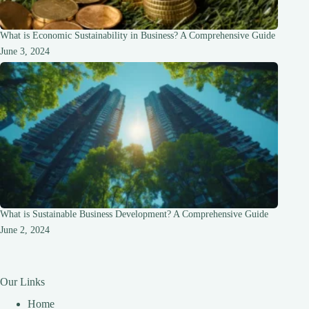
What is Economic Sustainability in Business? A Comprehensive Guide
June 3, 2024
What is Sustainable Business Development? A Comprehensive Guide
June 2, 2024
Our Links
Home