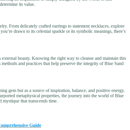
 determine its value.
elry. From delicately crafted earrings to statement necklaces, explore
ou’re drawn to its celestial sparkle or its symbolic meanings, there’s
s external beauty. Knowing the right way to cleanse and maintain this
 methods and practices that help preserve the integrity of Blue Sand
ing gem but as a source of inspiration, balance, and positive energy.
purported metaphysical properties, the journey into the world of Blue
d mystique that transcends time.
A Comprehensive Guide