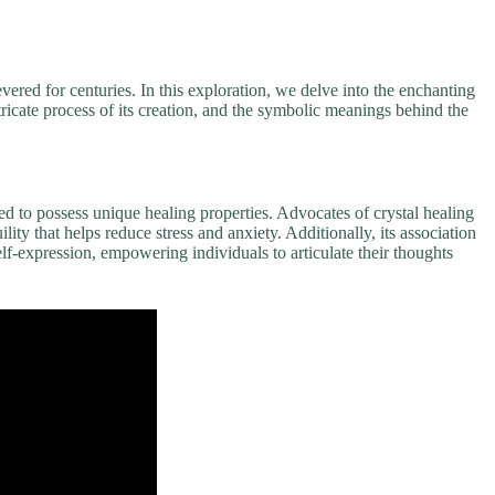
ered for centuries. In this exploration, we delve into the enchanting
ntricate process of its creation, and the symbolic meanings behind the
eved to possess unique healing properties. Advocates of crystal healing
ility that helps reduce stress and anxiety. Additionally, its association
f-expression, empowering individuals to articulate their thoughts