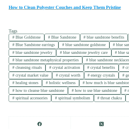
How to Clean Polyester Couches and Keep Them Pristine
Tags
#
Blue Goldstone
#
Blue Sandstone
#
blue sandstone benefits
#
Blue Sandstone earrings
#
blue sandstone goldstone
#
blue san
#
blue sandstone jewelry
#
blue sandstone jewelry care
#
blue s
#
blue sandstone metaphysical properties
#
blue sandstone necklace
#
cleansing rituals
#
crystal activation
#
crystal benefits
#
cr
#
crystal market value
#
crystal worth
#
energy crystals
#
ge
#
healing stones
#
holistic wellness
#
how much is blue sandsto
#
how to cleanse blue sandstone
#
how to use blue sandstone
#
m
#
spiritual accessories
#
spiritual symbolism
#
throat chakra