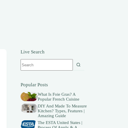
Live Search
No
results
Popular Posts
What Is Foie Gras? A
Popular French Cuisine
DIY And Made To Measure
Kitchen? Types, Features |
Amazing Guide
The ESTA United States |
Process Of Apply & A