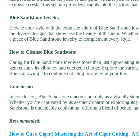
exquisite crystal, this section provides insights into the factors that
Blue Sandstone Jewelry
Elevate your style with the exquisite allure of Blue Sand stone jew
the diverse designs that showcase the beauty of this gem. Whether y
a piece of Blue Sand stone jewelry to complement every style.
How to Cleanse Blue Sandstone
Caring for Blue Sand stone involves more than just appreciating it
gem ensures its vibrancy and energetic charge. Explore the various
stone, allowing it to continue radiating positivity in your life.
Conclusion
In conclusion, Blue Sandstone emerges not only as a visually stunn
Whether you’re captivated by its aesthetic charm or exploring its 
Sandstone is undeniably captivating, offering a blend of beauty an
Recommended:
How to Cut a Cigar | Mastering the Art of Cigar Cutting | 