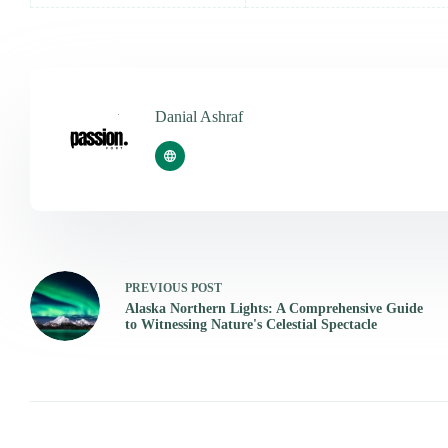
Danial Ashraf
PREVIOUS
POST
Alaska Northern Lights: A Comprehensive Guide
to Witnessing Nature's Celestial Spectacle