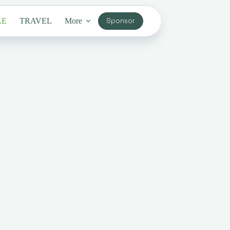
LE
TRAVEL
More
Sponsor