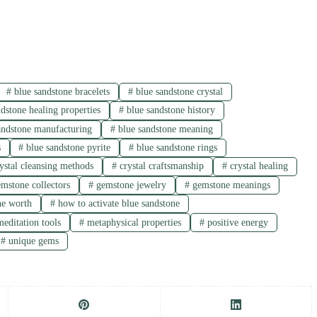
#
blue sandstone bracelets
#
blue sandstone crystal
dstone healing properties
#
blue sandstone history
andstone manufacturing
#
blue sandstone meaning
s
#
blue sandstone pyrite
#
blue sandstone rings
ystal cleansing methods
#
crystal craftsmanship
#
crystal healing
mstone collectors
#
gemstone jewelry
#
gemstone meanings
ne worth
#
how to activate blue sandstone
editation tools
#
metaphysical properties
#
positive energy
#
unique gems