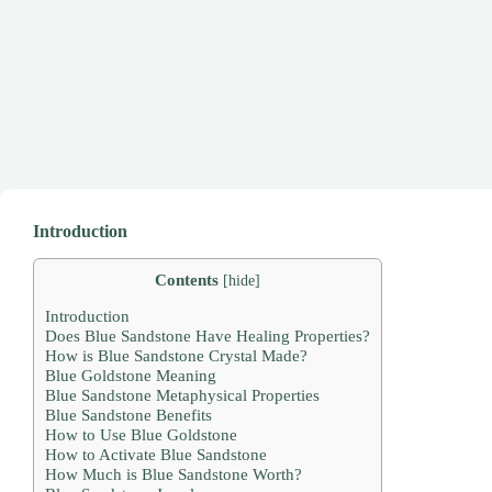
Introduction
Contents
[
hide
]
Introduction
Does Blue Sandstone Have Healing Properties?
How is Blue Sandstone Crystal Made?
Blue Goldstone Meaning
Blue Sandstone Metaphysical Properties
Blue Sandstone Benefits
How to Use Blue Goldstone
How to Activate Blue Sandstone
How Much is Blue Sandstone Worth?