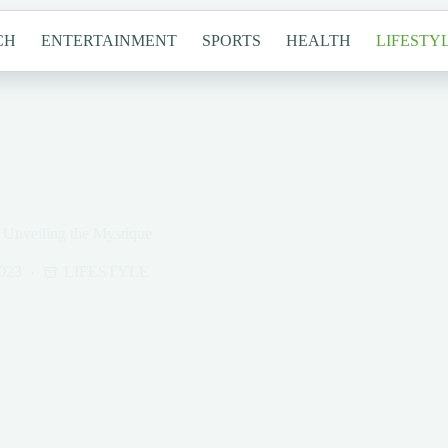
CH
ENTERTAINMENT
SPORTS
HEALTH
LIFESTY
Unveiling the Mystique
023
LIFESTYLE