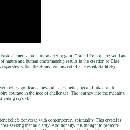
ms basic elements into a mesmerizing gem. Crafted from quartz sand and
 of nature and human craftsmanship results in the creation of Blue
 sparkles within the stone, reminiscent of a celestial, starlit sky.
symbolic significance beyond its aesthetic appeal. Linked with
spire courage in the face of challenges. The journey into the meaning
tivating crystal.
nt beliefs converge with contemporary spirituality. This crystal is
hose seeking mental clarity. Additionally, it is thought to promote