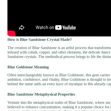
How is Blue Sandstone Crystal Made?
The creation of Blue Sandstone is an artful process that transfor
infused with cobalt, copper, and other elements, the delicate dance
Sandstone crystals. The methodical process brings to life the distinct
Blue Goldstone Meaning
Often interchangeably known as Blue Goldstone, this gem carries 
ambition, confidence, and vitality, Blue Goldstone is thought to in
behind the name adds an extra layer of mystique to this already cap
Blue Sandstone Metaphysical Properties
Venture into the metaphysical realm of Blue Sandstone, where ancie
believed to enhance concentration, making it a popular choice for t