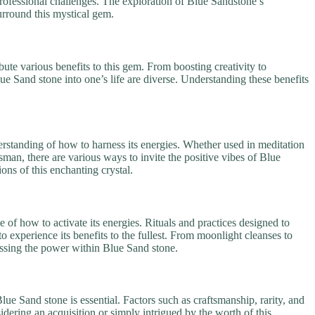
rofessional challenges. The exploration of Blue Sandstone’s
urround this mystical gem.
bute various benefits to this gem. From boosting creativity to
ue Sand stone into one’s life are diverse. Understanding these benefits
erstanding of how to harness its energies. Whether used in meditation
sman, there are various ways to invite the positive vibes of Blue
ions of this enchanting crystal.
 of how to activate its energies. Rituals and practices designed to
to experience its benefits to the fullest. From moonlight cleanses to
nessing the power within Blue Sand stone.
lue Sand stone is essential. Factors such as craftsmanship, rarity, and
dering an acquisition or simply intrigued by the worth of this