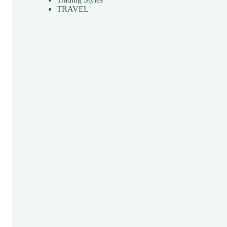
TRAVEL