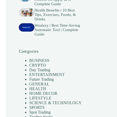
Complete Guide
Health Benefits | 10 Best
Tips, Exercises, Foods, &
Drinks
Waalaxy | Best Time-Saving
Automatic Tool | Complete
Guide
Categories
BUSINESS
CRYPTO
Day Trading
ENTERTAINMENT
Future Trading
GENERAL
HEALTH
HOME DECOR
LIFESTYLE
SCIENCE & TECHNOLOGY
SPORTS
Spot Trading
Trading Styles