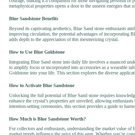
courage, making it a companion for those navigating personal or p
metaphysical properties opens a door to the unseen energies that s
Blue Sandstone Benefits
Beyond its captivating aesthetics, Blue Sand stone enthusiasts attri
improving circulation, the potential advantages of incorporating Bl
adds depth to the appreciation of this mesmerizing crystal.
How to Use Blue Goldstone
Integrating Blue Sand stone into daily life involves a nuanced und
to amplify focus or incorporated into accessories as a wearable tali
Goldstone into your life. This section explores the diverse applicat
How to Activate Blue Sandstone
Unlocking the full potential of Blue Sand stone requires knowledge
enhance the crystal’s properties are unveiled, allowing enthusiasts 
intention-setting ceremonies, this section provides a guide to har
How Much is Blue Sandstone Worth?
For collectors and enthusiasts, understanding the market value of B
market trends influence the price of this gem. Whether you’re consi