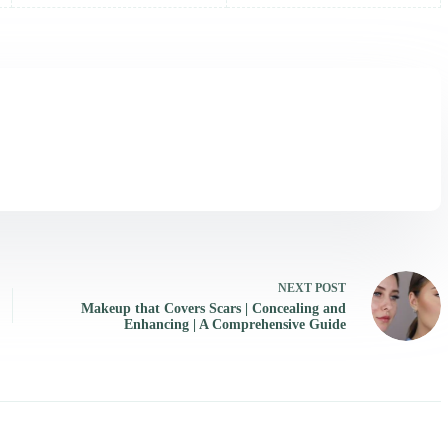
NEXT
POST
Makeup that Covers Scars | Concealing and
Enhancing | A Comprehensive Guide