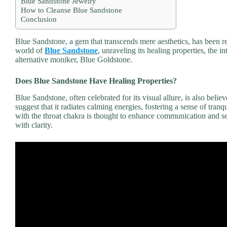
Blue Sandstone Jewelry
How to Cleanse Blue Sandstone
Conclusion
Blue Sandstone, a gem that transcends mere aesthetics, has been rev
world of
Blue Sandstone
, unraveling its healing properties, the i
alternative moniker, Blue Goldstone.
Does Blue Sandstone Have Healing Properties?
Blue Sandstone, often celebrated for its visual allure, is also beli
suggest that it radiates calming energies, fostering a sense of tranqu
with the throat chakra is thought to enhance communication and sel
with clarity.