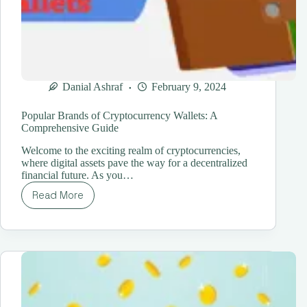
Danial Ashraf
February 9, 2024
Popular Brands of Cryptocurrency Wallets: A
Comprehensive Guide
Welcome to the exciting realm of cryptocurrencies,
where digital assets pave the way for a decentralized
financial future. As you…
Read More
Popular
Brands
of
Cryptocurrency
Wallets:
A
Comprehensive
Guide