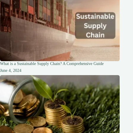
What is a Sustainable Supply Chain? A Comprehensive Guide
June 4, 2024