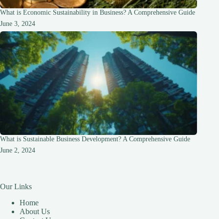
What is Economic Sustainability in Business? A Comprehensive Guide
June 3, 2024
What is Sustainable Business Development? A Comprehensive Guide
June 2, 2024
Our Links
Home
About Us