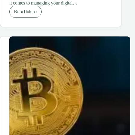
it comes to managing your digital…
Read More
Understanding
Different
Types
of
Cryptocurrency
Wallets
|
A
Comprehensive
Guide