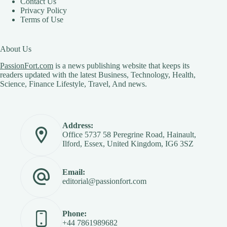
Contact Us
Privacy Policy
Terms of Use
About Us
PassionFort.com
is a news publishing website that keeps its
readers updated with the latest Business, Technology, Health,
Science, Finance Lifestyle, Travel, And news.
Address:
Office 5737 58 Peregrine Road, Hainault,
Ilford, Essex, United Kingdom, IG6 3SZ
Email:
editorial@passionfort.com
Phone:
+44 7861989682