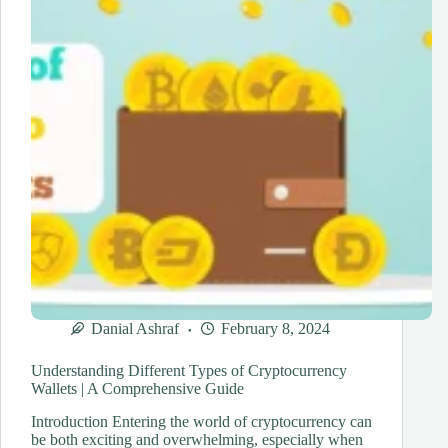
Danial Ashraf
February 8, 2024
Understanding Different Types of Cryptocurrency
Wallets | A Comprehensive Guide
Introduction Entering the world of cryptocurrency can
be both exciting and overwhelming, especially when