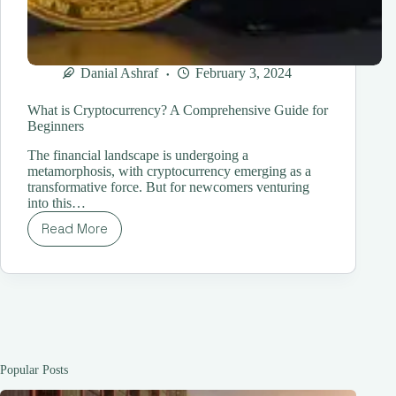
Danial Ashraf
February 3, 2024
What is Cryptocurrency? A Comprehensive Guide for
Beginners
The financial landscape is undergoing a
metamorphosis, with cryptocurrency emerging as a
transformative force. But for newcomers venturing
into this…
Read More
What
is
Cryptocurrency?
A
Comprehensive
Guide
for
Beginners
Popular Posts