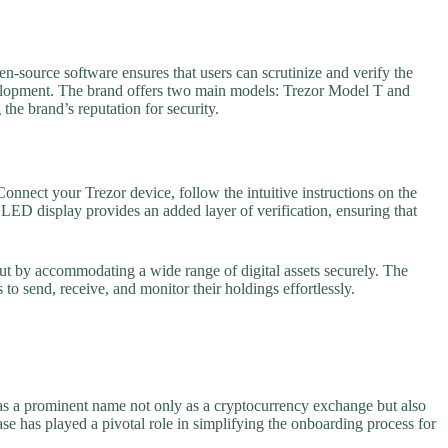
-source software ensures that users can scrutinize and verify the
velopment. The brand offers two main models: Trezor Model T and
the brand’s reputation for security.
onnect your Trezor device, follow the intuitive instructions on the
LED display provides an added layer of verification, ensuring that
ut by accommodating a wide range of digital assets securely. The
to send, receive, and monitor their holdings effortlessly.
 as a prominent name not only as a cryptocurrency exchange but also
se has played a pivotal role in simplifying the onboarding process for