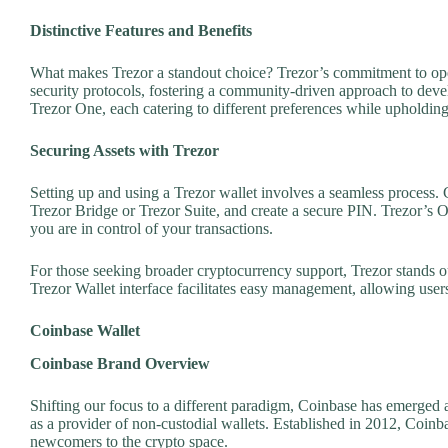
Distinctive Features and Benefits
What makes Trezor a standout choice? Trezor’s commitment to open
security protocols, fostering a community-driven approach to de
Trezor One, each catering to different preferences while upholding 
Securing Assets with Trezor
Setting up and using a Trezor wallet involves a seamless process. C
Trezor Bridge or Trezor Suite, and create a secure PIN. Trezor’s O
you are in control of your transactions.
For those seeking broader cryptocurrency support, Trezor stands o
Trezor Wallet interface facilitates easy management, allowing users 
Coinbase Wallet
Coinbase Brand Overview
Shifting our focus to a different paradigm, Coinbase has emerged
as a provider of non-custodial wallets. Established in 2012, Coinba
newcomers to the crypto space.