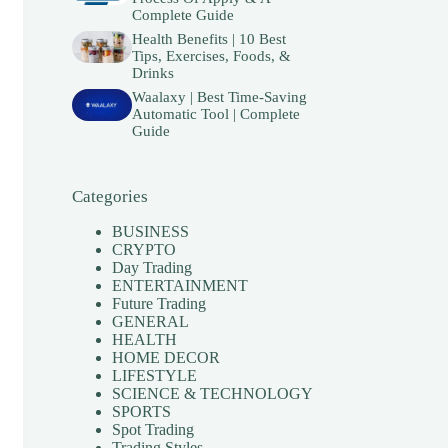
Complete Guide
Health Benefits | 10 Best
Tips, Exercises, Foods, &
Drinks
Waalaxy | Best Time-Saving
Automatic Tool | Complete
Guide
Categories
BUSINESS
CRYPTO
Day Trading
ENTERTAINMENT
Future Trading
GENERAL
HEALTH
HOME DECOR
LIFESTYLE
SCIENCE & TECHNOLOGY
SPORTS
Spot Trading
Trading Styles