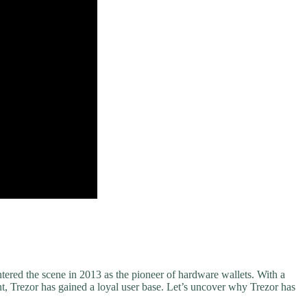
tered the scene in 2013 as the pioneer of hardware wallets. With a
, Trezor has gained a loyal user base. Let’s uncover why Trezor has