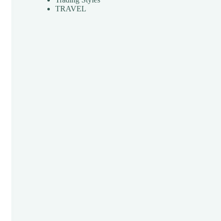
TRAVEL