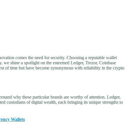
ovation comes the need for security. Choosing a reputable wallet
day, we shine a spotlight on the esteemed Ledger, Trezor, Coinbase
st of time but have become synonymous with reliability in the crypto
derstand why these particular brands are worthy of attention. Ledger,
 custodians of digital wealth, each bringing its unique strengths to
rency Wallets