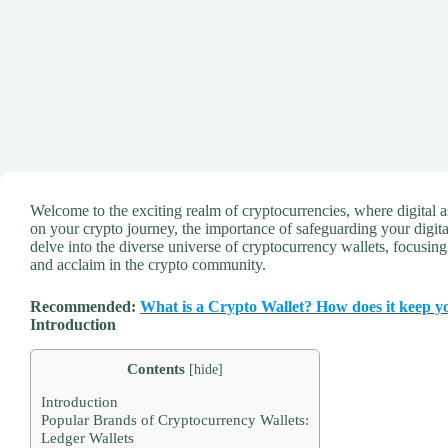
Welcome to the exciting realm of cryptocurrencies, where digital a
on your crypto journey, the importance of safeguarding your digi
delve into the diverse universe of cryptocurrency wallets, focusin
and acclaim in the crypto community.
Recommended:
What is a Crypto Wallet? How does it keep y
Introduction
Contents
[
hide
]
Introduction
Popular Brands of Cryptocurrency Wallets:
Ledger Wallets