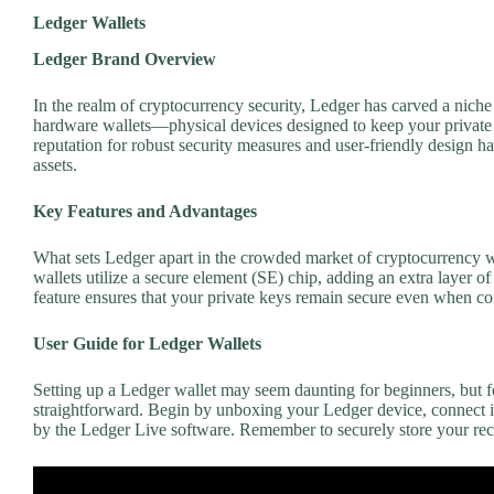
Ledger Wallets
Ledger Brand Overview
In the realm of cryptocurrency security, Ledger has carved a nich
hardware wallets—physical devices designed to keep your private k
reputation for robust security measures and user-friendly design has 
assets.
Key Features and Advantages
What sets Ledger apart in the crowded market of cryptocurrency wa
wallets utilize a secure element (SE) chip, adding an extra layer o
feature ensures that your private keys remain secure even when 
User Guide for Ledger Wallets
Setting up a Ledger wallet may seem daunting for beginners, but f
straightforward. Begin by unboxing your Ledger device, connect it
by the Ledger Live software. Remember to securely store your recov