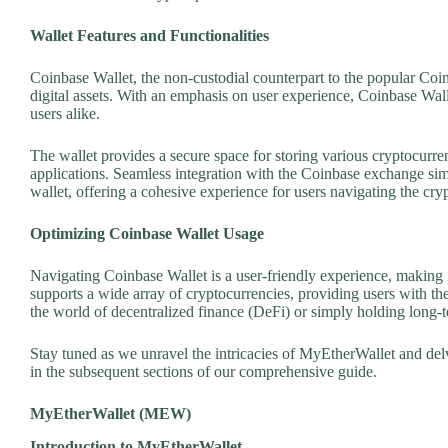
Wallet Features and Functionalities
Coinbase Wallet, the non-custodial counterpart to the popular Coi
digital assets. With an emphasis on user experience, Coinbase Wall
users alike.
The wallet provides a secure space for storing various cryptocurre
applications. Seamless integration with the Coinbase exchange sim
wallet, offering a cohesive experience for users navigating the cry
Optimizing Coinbase Wallet Usage
Navigating Coinbase Wallet is a user-friendly experience, making i
supports a wide array of cryptocurrencies, providing users with the
the world of decentralized finance (DeFi) or simply holding long-
Stay tuned as we unravel the intricacies of MyEtherWallet and delv
in the subsequent sections of our comprehensive guide.
MyEtherWallet (MEW)
Introduction to MyEtherWallet