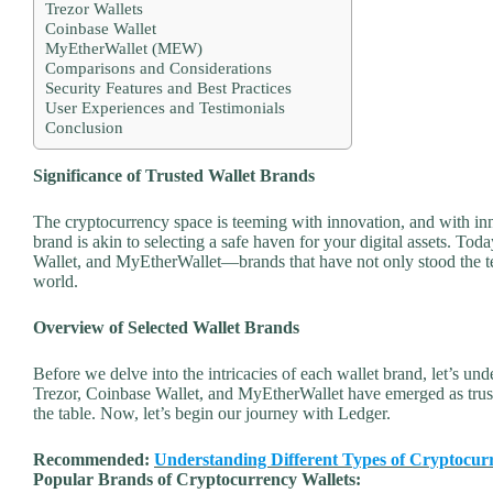
Trezor Wallets
Coinbase Wallet
MyEtherWallet (MEW)
Comparisons and Considerations
Security Features and Best Practices
User Experiences and Testimonials
Conclusion
Significance of Trusted Wallet Brands
The cryptocurrency space is teeming with innovation, and with inn
brand is akin to selecting a safe haven for your digital assets. To
Wallet, and MyEtherWallet—brands that have not only stood the te
world.
Overview of Selected Wallet Brands
Before we delve into the intricacies of each wallet brand, let’s un
Trezor, Coinbase Wallet, and MyEtherWallet have emerged as trusted
the table. Now, let’s begin our journey with Ledger.
Recommended:
Understanding Different Types of Cryptocur
Popular Brands of Cryptocurrency Wallets: