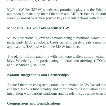
MyEtherWallet (MEW) stands as a prominent player in the Ethereum
approach to managing their Ethereum and ERC-20 tokens. Establish
seeking control over their private keys and interactions with the 
Managing ERC-20 Tokens with MEW
MEW’s functionality extends beyond being a traditional wallet. It
particularly ERC-20 tokens. Users can effortlessly create a new wall
applications (DApps) within the MEW interface.
The platform’s compatibility with hardware wallets adds an extra lay
keys. Whether you’re participating in initial coin offerings (ICO
and user-friendly solution.
Notable Integrations and Partnerships
As the Ethereum ecosystem continues to evolve, MEW has adapted 
enhance MEW’s functionality and contribute to its reputation as a 
integration with various platforms and its role in supporting emerg
Comparisons and Considerations