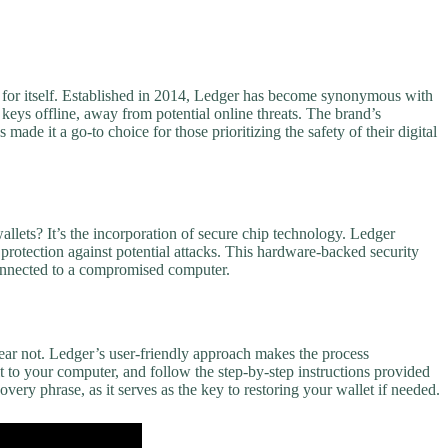
e for itself. Established in 2014, Ledger has become synonymous with
eys offline, away from potential online threats. The brand’s
made it a go-to choice for those prioritizing the safety of their digital
llets? It’s the incorporation of secure chip technology. Ledger
f protection against potential attacks. This hardware-backed security
connected to a compromised computer.
ear not. Ledger’s user-friendly approach makes the process
 to your computer, and follow the step-by-step instructions provided
ery phrase, as it serves as the key to restoring your wallet if needed.