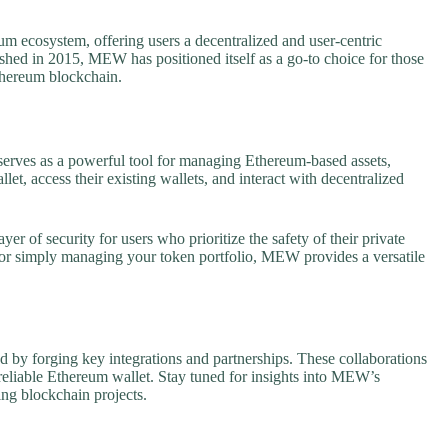
 ecosystem, offering users a decentralized and user-centric
ed in 2015, MEW has positioned itself as a go-to choice for those
Ethereum blockchain.
 serves as a powerful tool for managing Ethereum-based assets,
et, access their existing wallets, and interact with decentralized
er of security for users who prioritize the safety of their private
s) or simply managing your token portfolio, MEW provides a versatile
by forging key integrations and partnerships. These collaborations
reliable Ethereum wallet. Stay tuned for insights into MEW’s
ing blockchain projects.