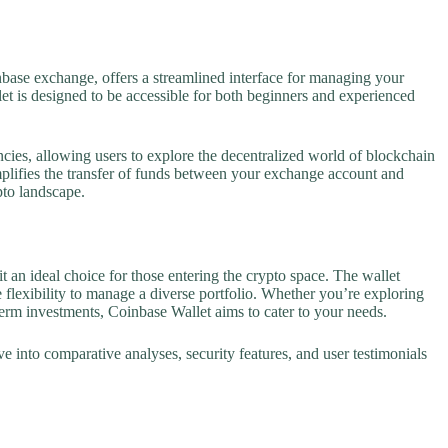
nbase exchange, offers a streamlined interface for managing your
et is designed to be accessible for both beginners and experienced
ncies, allowing users to explore the decentralized world of blockchain
plifies the transfer of funds between your exchange account and
pto landscape.
t an ideal choice for those entering the crypto space. The wallet
 flexibility to manage a diverse portfolio. Whether you’re exploring
term investments, Coinbase Wallet aims to cater to your needs.
e into comparative analyses, security features, and user testimonials