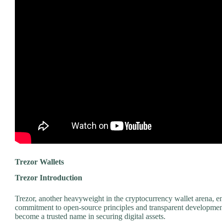
Trezor Wallets
Trezor Introduction
Trezor, another heavyweight in the cryptocurrency wallet arena, en
commitment to open-source principles and transparent development
become a trusted name in securing digital assets.