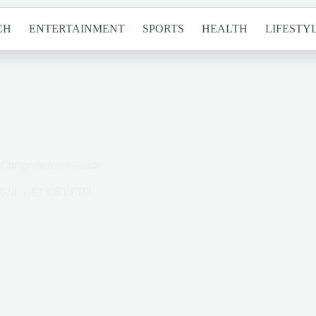
CH
ENTERTAINMENT
SPORTS
HEALTH
LIFESTY
A Comprehensive Guide
2024
CRYPTO