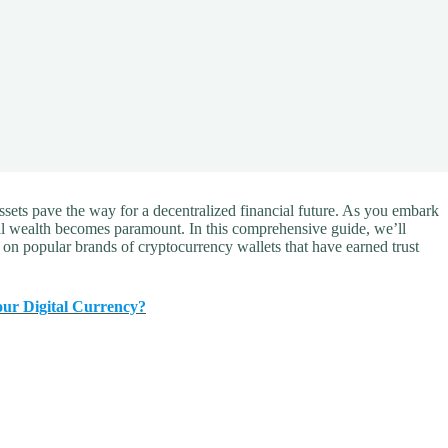
ssets pave the way for a decentralized financial future. As you embark
tal wealth becomes paramount. In this comprehensive guide, we’ll
g on popular brands of cryptocurrency wallets that have earned trust
our Digital Currency?