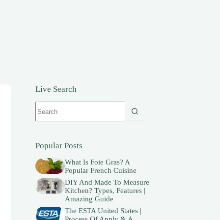
Live Search
No
results
Popular Posts
What Is Foie Gras? A
Popular French Cuisine
DIY And Made To Measure
Kitchen? Types, Features |
Amazing Guide
The ESTA United States |
Process Of Apply & A