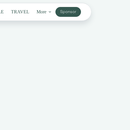
LE
TRAVEL
More
Sponsor