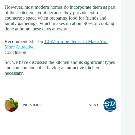
However, most modern homes do incorporate them as part
of their kitchen layout because they provide extra
countertop space when preparing food for friends and
family gatherings, which makes up about 90% of cooking
done at home these days anyway!
Recommended: Top
10 Wardrobe Items To Make You
More Attractive
Conclusion
So, we have discussed the kitchen and its significant types
and can conclude that having an attractive kitchen is
necessary.
PREVIOUS
NEXT