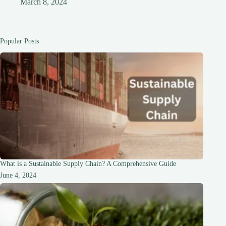
March 8, 2024
Popular Posts
What is a Sustainable Supply Chain? A Comprehensive Guide
June 4, 2024