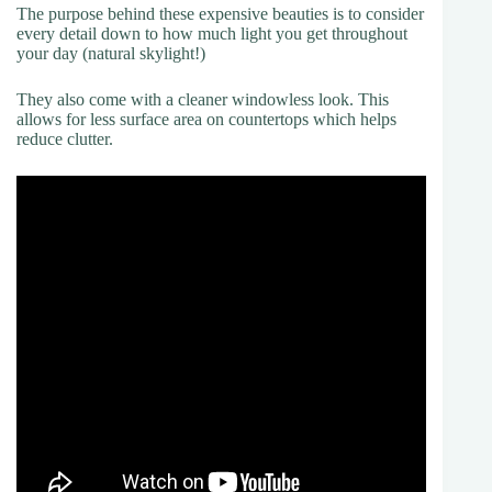
The purpose behind these expensive beauties is to consider
every detail down to how much light you get throughout
your day (natural skylight!)
They also come with a cleaner windowless look. This
allows for less surface area on countertops which helps
reduce clutter.