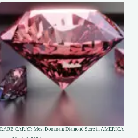
RARE CARAT: Most Dominant Diamond Store in AMERICA