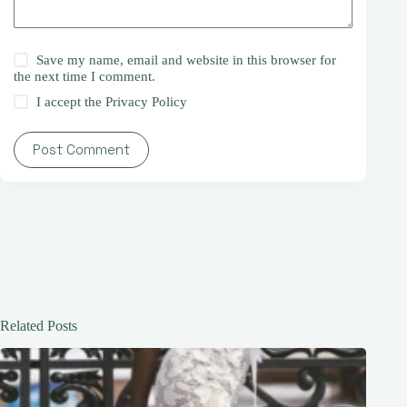
Save my name, email and website in this browser for
the next time I comment.
I accept the
Privacy Policy
Post Comment
Related Posts