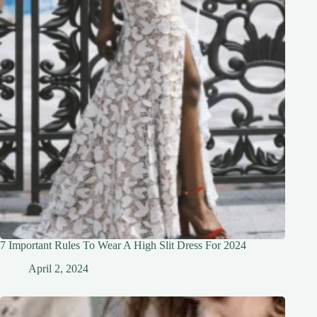
7 Important Rules To Wear A High Slit Dress For 2024
April 2, 2024