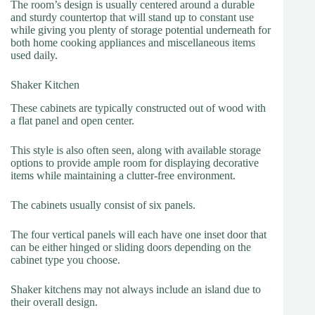
The room’s design is usually centered around a durable
and sturdy countertop that will stand up to constant use
while giving you plenty of storage potential underneath for
both home cooking appliances and miscellaneous items
used daily.
Shaker Kitchen
These cabinets are typically constructed out of wood with
a flat panel and open center.
This style is also often seen, along with available storage
options to provide ample room for displaying decorative
items while maintaining a clutter-free environment.
The cabinets usually consist of six panels.
The four vertical panels will each have one inset door that
can be either hinged or sliding doors depending on the
cabinet type you choose.
Shaker kitchens may not always include an island due to
their overall design.