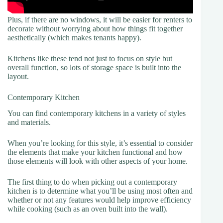
Plus, if there are no windows, it will be easier for renters to
decorate without worrying about how things fit together
aesthetically (which makes tenants happy).
Kitchens like these tend not just to focus on style but
overall function, so lots of storage space is built into the
layout.
Contemporary Kitchen
You can find contemporary kitchens in a variety of styles
and materials.
When you’re looking for this style, it’s essential to consider
the elements that make your kitchen functional and how
those elements will look with other aspects of your home.
The first thing to do when picking out a contemporary
kitchen is to determine what you’ll be using most often and
whether or not any features would help improve efficiency
while cooking (such as an oven built into the wall).