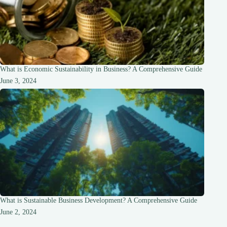
What is Economic Sustainability in Business? A Comprehensive Guide
June 3, 2024
What is Sustainable Business Development? A Comprehensive Guide
June 2, 2024