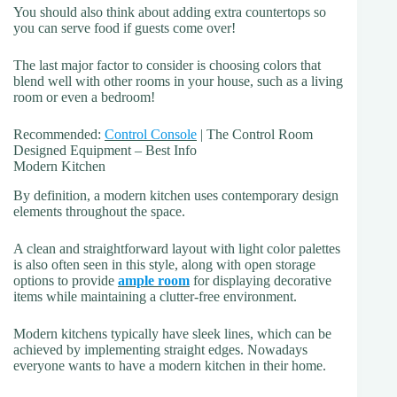
You should also think about adding extra countertops so
you can serve food if guests come over!
The last major factor to consider is choosing colors that
blend well with other rooms in your house, such as a living
room or even a bedroom!
Recommended:
Control Console
| The Control Room
Designed Equipment – Best Info
Modern Kitchen
By definition, a modern kitchen uses contemporary design
elements throughout the space.
A clean and straightforward layout with light color palettes
is also often seen in this style, along with open storage
options to provide
ample room
for displaying decorative
items while maintaining a clutter-free environment.
Modern kitchens typically have sleek lines, which can be
achieved by implementing straight edges. Nowadays
everyone wants to have a modern kitchen in their home.