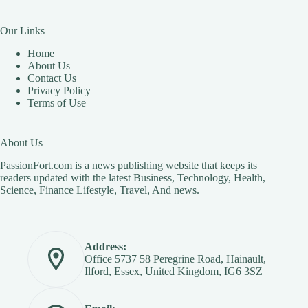
Our Links
Home
About Us
Contact Us
Privacy Policy
Terms of Use
About Us
PassionFort.com
is a news publishing website that keeps its
readers updated with the latest Business, Technology, Health,
Science, Finance Lifestyle, Travel, And news.
Address:
Office 5737 58 Peregrine Road, Hainault,
Ilford, Essex, United Kingdom, IG6 3SZ