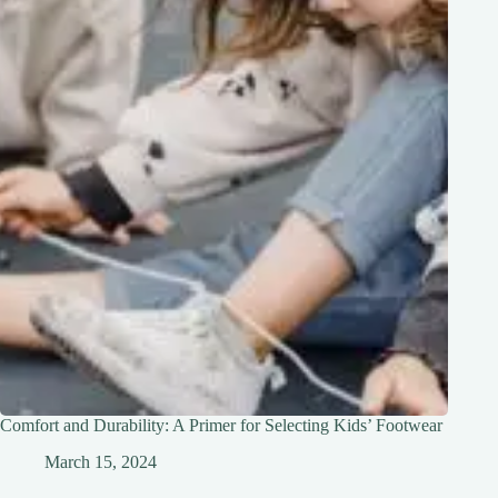
Comfort and Durability: A Primer for Selecting Kids’ Footwear
March 15, 2024