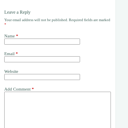
Leave a Reply
Your email address will not be published.
Required fields are marked
*
Name
*
Email
*
Website
Add Comment
*