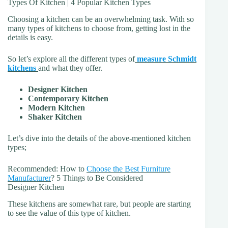
Types Of Kitchen | 4 Popular Kitchen Types
Choosing a kitchen can be an overwhelming task. With so
many types of kitchens to choose from, getting lost in the
details is easy.
So let’s explore all the different types of
measure Schmidt
kitchens
and what they offer.
Designer Kitchen
Contemporary Kitchen
Modern Kitchen
Shaker Kitchen
Let’s dive into the details of the above-mentioned kitchen
types;
Recommended: How to
Choose the Best Furniture
Manufacturer
? 5 Things to Be Considered
Designer Kitchen
These kitchens are somewhat rare, but people are starting
to see the value of this type of kitchen.