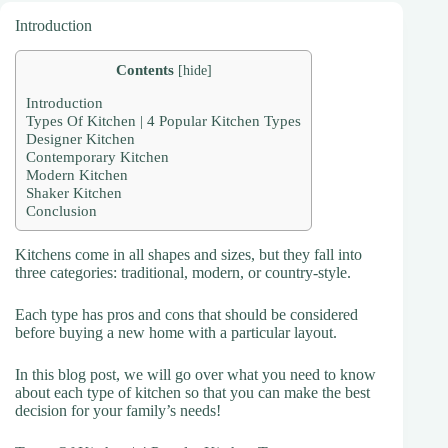
Introduction
Contents
[
hide
]
Introduction
Types Of Kitchen | 4 Popular Kitchen Types
Designer Kitchen
Contemporary Kitchen
Modern Kitchen
Shaker Kitchen
Conclusion
Kitchens come in all shapes and sizes, but they fall into
three categories: traditional, modern, or country-style.
Each type has pros and cons that should be considered
before buying a new home with a particular layout.
In this blog post, we will go over what you need to know
about each type of kitchen so that you can make the best
decision for your family’s needs!