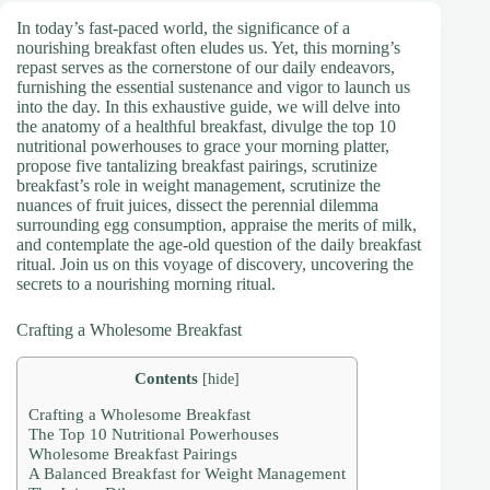
In today’s fast-paced world, the significance of a
nourishing breakfast often eludes us. Yet, this morning’s
repast serves as the cornerstone of our daily endeavors,
furnishing the essential sustenance and vigor to launch us
into the day. In this exhaustive guide, we will delve into
the anatomy of a healthful breakfast, divulge the top 10
nutritional powerhouses to grace your morning platter,
propose five tantalizing breakfast pairings, scrutinize
breakfast’s role in weight management, scrutinize the
nuances of fruit juices, dissect the perennial dilemma
surrounding egg consumption, appraise the merits of milk,
and contemplate the age-old question of the daily breakfast
ritual. Join us on this voyage of discovery, uncovering the
secrets to a nourishing morning ritual.
Crafting a Wholesome Breakfast
Contents
[
hide
]
Crafting a Wholesome Breakfast
The Top 10 Nutritional Powerhouses
Wholesome Breakfast Pairings
A Balanced Breakfast for Weight Management