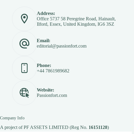
Address:
Office 5737 58 Peregrine Road, Hainault,
Ilford, Essex, United Kingdom, IG6 3SZ
Email:
editorial@passionfort.com
Phone:
+44 7861989682
Website:
Passionfort.com
Company Info
A project of
PF ASSETS LIMITED
(Reg No.
16151128
)