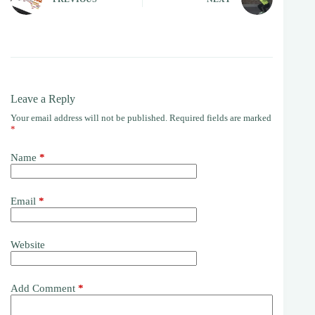
Leave a Reply
Your email address will not be published.
Required fields are marked
*
Name
*
Email
*
Website
Add Comment
*