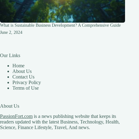
What is Sustainable Business Development? A Comprehensive Guide
June 2, 2024
Our Links
Home
About Us
Contact Us
Privacy Policy
Terms of Use
About Us
PassionFort.com
is a news publishing website that keeps its
readers updated with the latest Business, Technology, Health,
Science, Finance Lifestyle, Travel, And news.