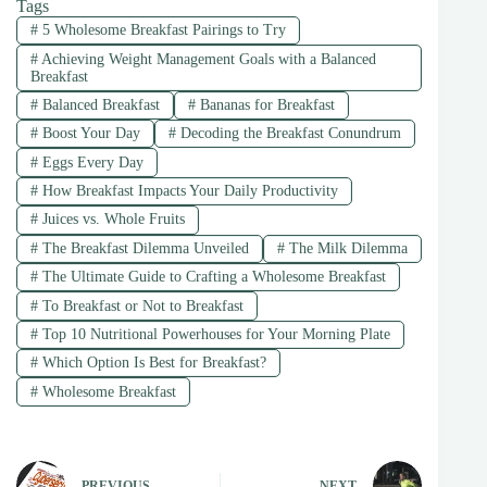
Tags
#
5 Wholesome Breakfast Pairings to Try
#
Achieving Weight Management Goals with a Balanced
Breakfast
#
Balanced Breakfast
#
Bananas for Breakfast
#
Boost Your Day
#
Decoding the Breakfast Conundrum
#
Eggs Every Day
#
How Breakfast Impacts Your Daily Productivity
#
Juices vs. Whole Fruits
#
The Breakfast Dilemma Unveiled
#
The Milk Dilemma
#
The Ultimate Guide to Crafting a Wholesome Breakfast
#
To Breakfast or Not to Breakfast
#
Top 10 Nutritional Powerhouses for Your Morning Plate
#
Which Option Is Best for Breakfast?
#
Wholesome Breakfast
PREVIOUS
NEXT