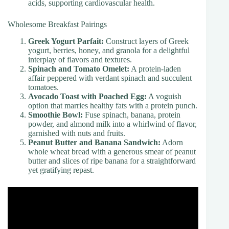
acids, supporting cardiovascular health.
Wholesome Breakfast Pairings
Greek Yogurt Parfait:
Construct layers of Greek
yogurt, berries, honey, and granola for a delightful
interplay of flavors and textures.
Spinach and Tomato Omelet:
A protein-laden
affair peppered with verdant spinach and succulent
tomatoes.
Avocado Toast with Poached Egg:
A voguish
option that marries healthy fats with a protein punch.
Smoothie Bowl:
Fuse spinach, banana, protein
powder, and almond milk into a whirlwind of flavor,
garnished with nuts and fruits.
Peanut Butter and Banana Sandwich:
Adorn
whole wheat bread with a generous smear of peanut
butter and slices of ripe banana for a straightforward
yet gratifying repast.