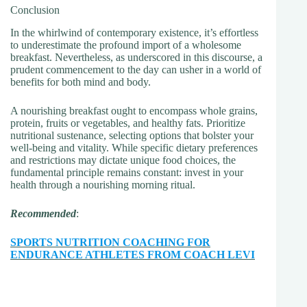
Conclusion
In the whirlwind of contemporary existence, it’s effortless
to underestimate the profound import of a wholesome
breakfast. Nevertheless, as underscored in this discourse, a
prudent commencement to the day can usher in a world of
benefits for both mind and body.
A nourishing breakfast ought to encompass whole grains,
protein, fruits or vegetables, and healthy fats. Prioritize
nutritional sustenance, selecting options that bolster your
well-being and vitality. While specific dietary preferences
and restrictions may dictate unique food choices, the
fundamental principle remains constant: invest in your
health through a nourishing morning ritual.
Recommended
:
SPORTS NUTRITION COACHING FOR
ENDURANCE ATHLETES FROM COACH LEVI