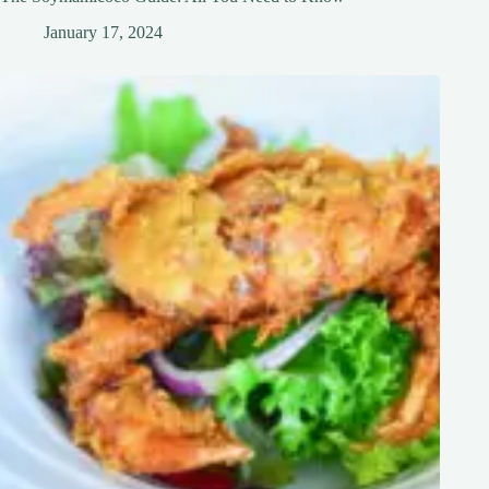
January 17, 2024