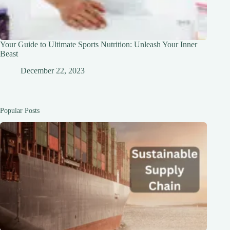
Your Guide to Ultimate Sports Nutrition: Unleash Your Inner
Beast
December 22, 2023
Popular Posts