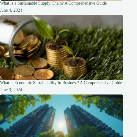
What is a Sustainable Supply Chain? A Comprehensive Guide
June 4, 2024
What is Economic Sustainability in Business? A Comprehensive Guide
June 3, 2024