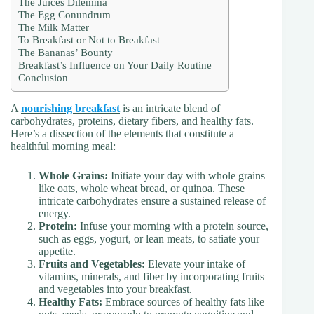
The Juices Dilemma
The Egg Conundrum
The Milk Matter
To Breakfast or Not to Breakfast
The Bananas’ Bounty
Breakfast’s Influence on Your Daily Routine
Conclusion
A
nourishing breakfast
is an intricate blend of
carbohydrates, proteins, dietary fibers, and healthy fats.
Here’s a dissection of the elements that constitute a
healthful morning meal:
Whole Grains:
Initiate your day with whole grains
like oats, whole wheat bread, or quinoa. These
intricate carbohydrates ensure a sustained release of
energy.
Protein:
Infuse your morning with a protein source,
such as eggs, yogurt, or lean meats, to satiate your
appetite.
Fruits and Vegetables:
Elevate your intake of
vitamins, minerals, and fiber by incorporating fruits
and vegetables into your breakfast.
Healthy Fats:
Embrace sources of healthy fats like