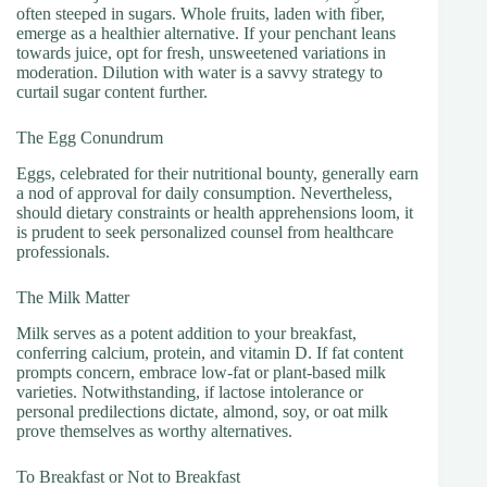
often steeped in sugars. Whole fruits, laden with fiber,
emerge as a healthier alternative. If your penchant leans
towards juice, opt for fresh, unsweetened variations in
moderation. Dilution with water is a savvy strategy to
curtail sugar content further.
The Egg Conundrum
Eggs, celebrated for their nutritional bounty, generally earn
a nod of approval for daily consumption. Nevertheless,
should dietary constraints or health apprehensions loom, it
is prudent to seek personalized counsel from healthcare
professionals.
The Milk Matter
Milk serves as a potent addition to your breakfast,
conferring calcium, protein, and vitamin D. If fat content
prompts concern, embrace low-fat or plant-based milk
varieties. Notwithstanding, if lactose intolerance or
personal predilections dictate, almond, soy, or oat milk
prove themselves as worthy alternatives.
To Breakfast or Not to Breakfast