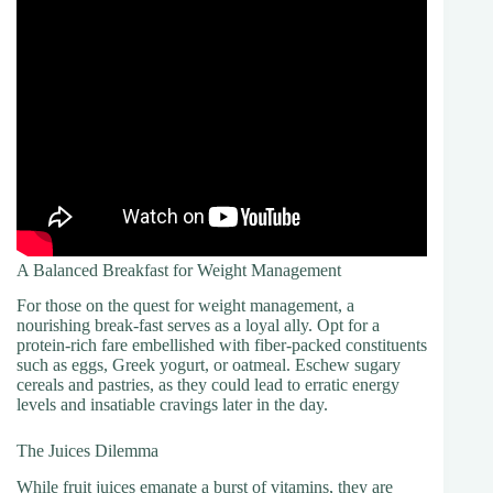
A Balanced Breakfast for Weight Management
For those on the quest for weight management, a
nourishing break-fast serves as a loyal ally. Opt for a
protein-rich fare embellished with fiber-packed constituents
such as eggs, Greek yogurt, or oatmeal. Eschew sugary
cereals and pastries, as they could lead to erratic energy
levels and insatiable cravings later in the day.
The Juices Dilemma
While fruit juices emanate a burst of vitamins, they are