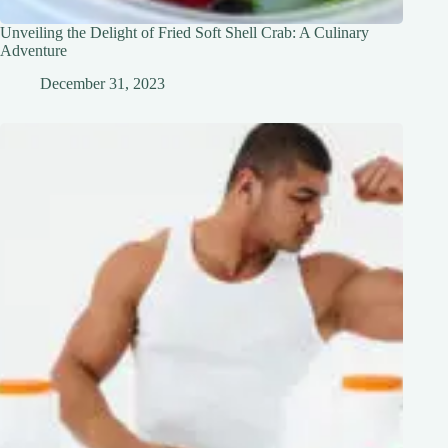
Unveiling the Delight of Fried Soft Shell Crab: A Culinary
Adventure
December 31, 2023