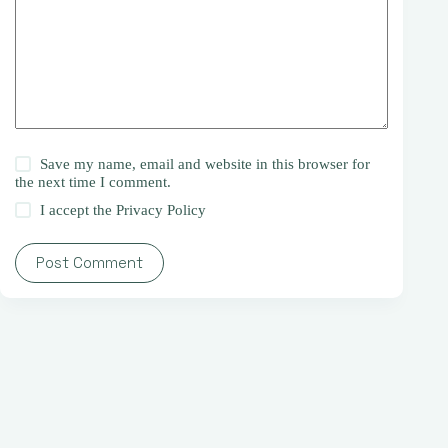
Save my name, email and website in this browser for
the next time I comment.
I accept the
Privacy Policy
Post Comment