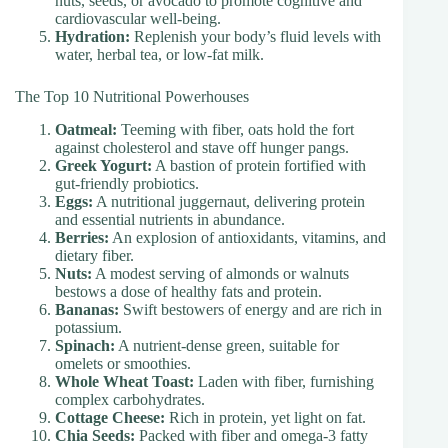
nuts, seeds, or avocado to promote cognitive and
cardiovascular well-being.
Hydration:
Replenish your body’s fluid levels with
water, herbal tea, or low-fat milk.
The Top 10 Nutritional Powerhouses
Oatmeal:
Teeming with fiber, oats hold the fort
against cholesterol and stave off hunger pangs.
Greek Yogurt:
A bastion of protein fortified with
gut-friendly probiotics.
Eggs:
A nutritional juggernaut, delivering protein
and essential nutrients in abundance.
Berries:
An explosion of antioxidants, vitamins, and
dietary fiber.
Nuts:
A modest serving of almonds or walnuts
bestows a dose of healthy fats and protein.
Bananas:
Swift bestowers of energy and are rich in
potassium.
Spinach:
A nutrient-dense green, suitable for
omelets or smoothies.
Whole Wheat Toast:
Laden with fiber, furnishing
complex carbohydrates.
Cottage Cheese:
Rich in protein, yet light on fat.
Chia Seeds:
Packed with fiber and omega-3 fatty