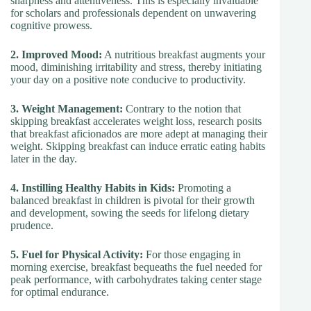
sharpness and attentiveness. This is especially invaluable
for scholars and professionals dependent on unwavering
cognitive prowess.
2. Improved Mood:
A nutritious breakfast augments your
mood, diminishing irritability and stress, thereby initiating
your day on a positive note conducive to productivity.
3. Weight Management:
Contrary to the notion that
skipping breakfast accelerates weight loss, research posits
that breakfast aficionados are more adept at managing their
weight. Skipping breakfast can induce erratic eating habits
later in the day.
4. Instilling Healthy Habits in Kids:
Promoting a
balanced breakfast in children is pivotal for their growth
and development, sowing the seeds for lifelong dietary
prudence.
5. Fuel for Physical Activity:
For those engaging in
morning exercise, breakfast bequeaths the fuel needed for
peak performance, with carbohydrates taking center stage
for optimal endurance.