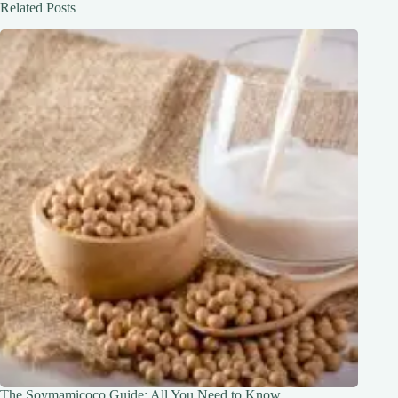
Related Posts
The Soymamicoco Guide: All You Need to Know