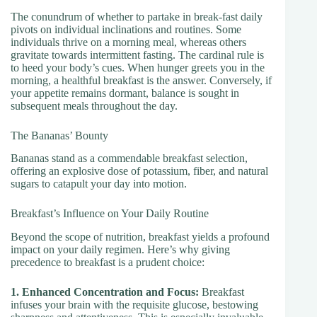
The conundrum of whether to partake in break-fast daily
pivots on individual inclinations and routines. Some
individuals thrive on a morning meal, whereas others
gravitate towards intermittent fasting. The cardinal rule is
to heed your body’s cues. When hunger greets you in the
morning, a healthful breakfast is the answer. Conversely, if
your appetite remains dormant, balance is sought in
subsequent meals throughout the day.
The Bananas’ Bounty
Bananas stand as a commendable breakfast selection,
offering an explosive dose of potassium, fiber, and natural
sugars to catapult your day into motion.
Breakfast’s Influence on Your Daily Routine
Beyond the scope of nutrition, breakfast yields a profound
impact on your daily regimen. Here’s why giving
precedence to breakfast is a prudent choice:
1. Enhanced Concentration and Focus:
Breakfast
infuses your brain with the requisite glucose, bestowing