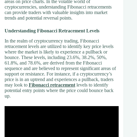
areas on price charts. In the volatile world of
cryptocurrencies, understanding Fibonacci retracements
can provide traders with valuable insights into market
trends and potential reversal points.
Understanding Fibonacci Retracement Levels
In the realm of cryptocurrency trading, Fibonacci
retracement levels are utilized to identify key price levels
where the market is likely to experience a pullback or
bounce. These levels, including 23.6%, 38.2%, 50%,
61.8%, and 78.6%, are derived from the Fibonacci
sequence and are believed to represent significant areas of
support or resistance. For instance, if a cryptocurrency’s
price is in an uptrend and experiences a pullback, traders
may look to
Fibonacci retracement
levels to identify
potential entry points where the price could bounce back
up.