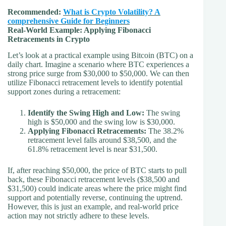
Recommended:
What is Crypto Volatility? A
comprehensive Guide for Beginners
Real-World Example: Applying Fibonacci
Retracements in Crypto
Let’s look at a practical example using Bitcoin (BTC) on a
daily chart. Imagine a scenario where BTC experiences a
strong price surge from $30,000 to $50,000. We can then
utilize Fibonacci retracement levels to identify potential
support zones during a retracement:
Identify the Swing High and Low:
The swing
high is $50,000 and the swing low is $30,000.
Applying Fibonacci Retracements:
The 38.2%
retracement level falls around $38,500, and the
61.8% retracement level is near $31,500.
If, after reaching $50,000, the price of BTC starts to pull
back, these Fibonacci retracement levels ($38,500 and
$31,500) could indicate areas where the price might find
support and potentially reverse, continuing the uptrend.
However, this is just an example, and real-world price
action may not strictly adhere to these levels.