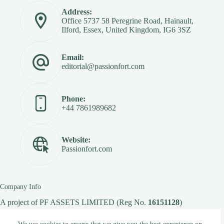
Address:
Office 5737 58 Peregrine Road, Hainault,
Ilford, Essex, United Kingdom, IG6 3SZ
Email:
editorial@passionfort.com
Phone:
+44 7861989682
Website:
Passionfort.com
Company Info
A project of
PF ASSETS LIMITED
(Reg No.
16151128
)