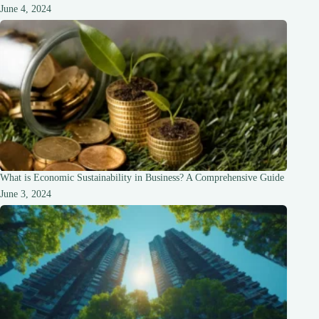
June 4, 2024
What is Economic Sustainability in Business? A Comprehensive Guide
June 3, 2024