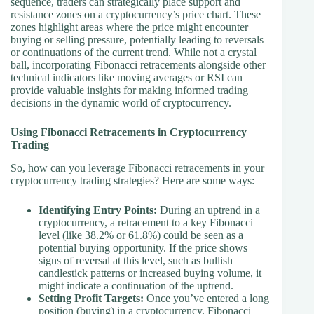
sequence, traders can strategically place support and
resistance zones on a cryptocurrency’s price chart. These
zones highlight areas where the price might encounter
buying or selling pressure, potentially leading to reversals
or continuations of the current trend. While not a crystal
ball, incorporating Fibonacci retracements alongside other
technical indicators like moving averages or RSI can
provide valuable insights for making informed trading
decisions in the dynamic world of cryptocurrency.
Using Fibonacci Retracements in Cryptocurrency
Trading
So, how can you leverage Fibonacci retracements in your
cryptocurrency trading strategies? Here are some ways:
Identifying Entry Points:
During an uptrend in a
cryptocurrency, a retracement to a key Fibonacci
level (like 38.2% or 61.8%) could be seen as a
potential buying opportunity. If the price shows
signs of reversal at this level, such as bullish
candlestick patterns or increased buying volume, it
might indicate a continuation of the uptrend.
Setting Profit Targets:
Once you’ve entered a long
position (buying) in a cryptocurrency, Fibonacci