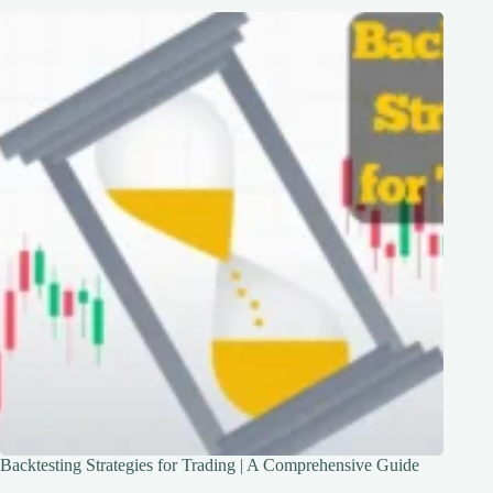
Backtesting Strategies for Trading | A Comprehensive Guide