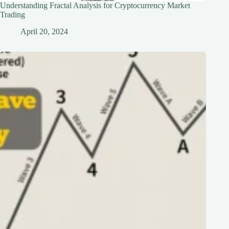
Understanding Fractal Analysis for Cryptocurrency Market
Trading
April 20, 2024