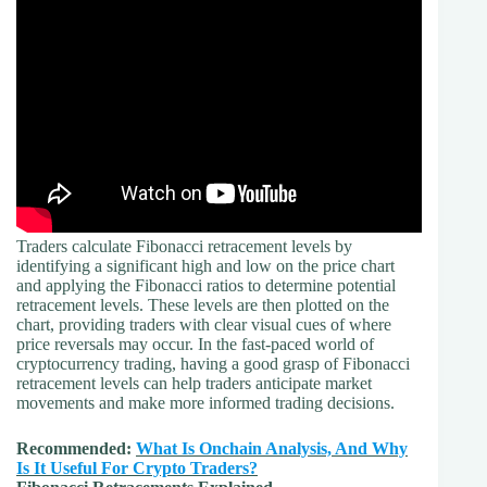
Traders calculate Fibonacci retracement levels by
identifying a significant high and low on the price chart
and applying the Fibonacci ratios to determine potential
retracement levels. These levels are then plotted on the
chart, providing traders with clear visual cues of where
price reversals may occur. In the fast-paced world of
cryptocurrency trading, having a good grasp of Fibonacci
retracement levels can help traders anticipate market
movements and make more informed trading decisions.
Recommended:
What Is Onchain Analysis, And Why
Is It Useful For Crypto Traders?