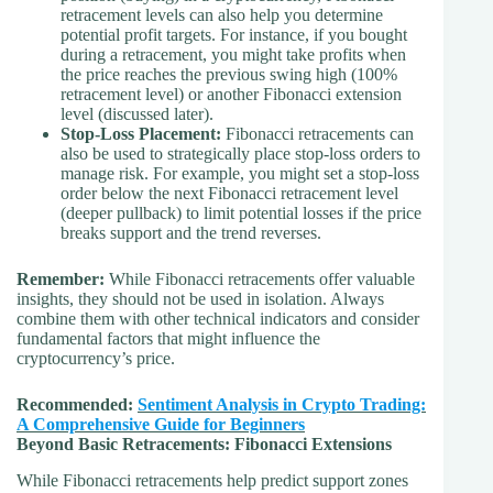
retracement levels can also help you determine
potential profit targets. For instance, if you bought
during a retracement, you might take profits when
the price reaches the previous swing high (100%
retracement level) or another Fibonacci extension
level (discussed later).
Stop-Loss Placement:
Fibonacci retracements can
also be used to strategically place stop-loss orders to
manage risk. For example, you might set a stop-loss
order below the next Fibonacci retracement level
(deeper pullback) to limit potential losses if the price
breaks support and the trend reverses.
Remember:
While Fibonacci retracements offer valuable
insights, they should not be used in isolation. Always
combine them with other technical indicators and consider
fundamental factors that might influence the
cryptocurrency’s price.
Recommended:
Sentiment Analysis in Crypto Trading:
A Comprehensive Guide for Beginners
Beyond Basic Retracements: Fibonacci Extensions
While Fibonacci retracements help predict support zones