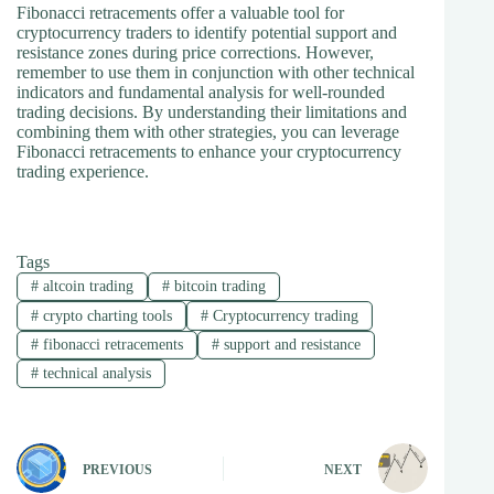
Fibonacci retracements offer a valuable tool for
cryptocurrency traders to identify potential support and
resistance zones during price corrections. However,
remember to use them in conjunction with other technical
indicators and fundamental analysis for well-rounded
trading decisions. By understanding their limitations and
combining them with other strategies, you can leverage
Fibonacci retracements to enhance your cryptocurrency
trading experience.
Tags
#
altcoin trading
#
bitcoin trading
#
crypto charting tools
#
Cryptocurrency trading
#
fibonacci retracements
#
support and resistance
#
technical analysis
PREVIOUS
NEXT