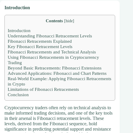
Introduction
Contents
[
hide
]
Introduction
Understanding Fibonacci Retracement Levels
Fibonacci Retracements Explained
Key Fibonacci Retracement Levels
Fibonacci Retracements and Technical Analysis
Using Fibonacci Retracements in Cryptocurrency
Trading
Beyond Basic Retracements: Fibonacci Extensions
Advanced Applications: Fibonacci and Chart Patterns
Real-World Example: Applying Fibonacci Retracements
in Crypto
Limitations of Fibonacci Retracements
Conclusion
Cryptocurrency traders often rely on technical analysis to
make informed trading decisions, and one of the key tools
in their arsenal is Fibonacci retracement levels. These
levels, derived from the Fibonacci sequence, hold
significance in predicting potential support and resistance