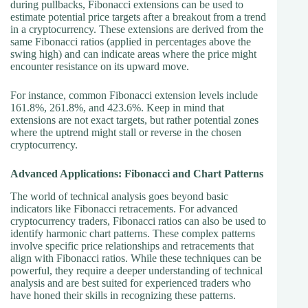
during pullbacks, Fibonacci extensions can be used to
estimate potential price targets after a breakout from a trend
in a cryptocurrency. These extensions are derived from the
same Fibonacci ratios (applied in percentages above the
swing high) and can indicate areas where the price might
encounter resistance on its upward move.
For instance, common Fibonacci extension levels include
161.8%, 261.8%, and 423.6%. Keep in mind that
extensions are not exact targets, but rather potential zones
where the uptrend might stall or reverse in the chosen
cryptocurrency.
Advanced Applications: Fibonacci and Chart Patterns
The world of technical analysis goes beyond basic
indicators like Fibonacci retracements. For advanced
cryptocurrency traders, Fibonacci ratios can also be used to
identify harmonic chart patterns. These complex patterns
involve specific price relationships and retracements that
align with Fibonacci ratios. While these techniques can be
powerful, they require a deeper understanding of technical
analysis and are best suited for experienced traders who
have honed their skills in recognizing these patterns.