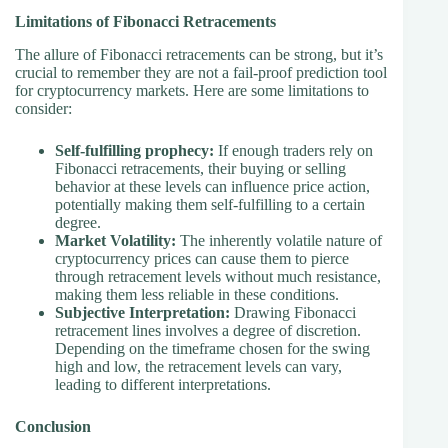
Limitations of Fibonacci Retracements
The allure of Fibonacci retracements can be strong, but it’s
crucial to remember they are not a fail-proof prediction tool
for cryptocurrency markets. Here are some limitations to
consider:
Self-fulfilling prophecy:
If enough traders rely on
Fibonacci retracements, their buying or selling
behavior at these levels can influence price action,
potentially making them self-fulfilling to a certain
degree.
Market Volatility:
The inherently volatile nature of
cryptocurrency prices can cause them to pierce
through retracement levels without much resistance,
making them less reliable in these conditions.
Subjective Interpretation:
Drawing Fibonacci
retracement lines involves a degree of discretion.
Depending on the timeframe chosen for the swing
high and low, the retracement levels can vary,
leading to different interpretations.
Conclusion