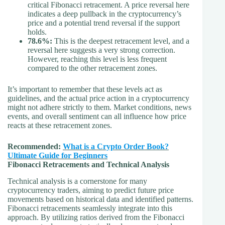
critical Fibonacci retracement. A price reversal here
indicates a deep pullback in the cryptocurrency’s
price and a potential trend reversal if the support
holds.
78.6%:
This is the deepest retracement level, and a
reversal here suggests a very strong correction.
However, reaching this level is less frequent
compared to the other retracement zones.
It’s important to remember that these levels act as
guidelines, and the actual price action in a cryptocurrency
might not adhere strictly to them. Market conditions, news
events, and overall sentiment can all influence how price
reacts at these retracement zones.
Recommended:
What is a Crypto Order Book?
Ultimate Guide for Beginners
Fibonacci Retracements and Technical Analysis
Technical analysis is a cornerstone for many
cryptocurrency traders, aiming to predict future price
movements based on historical data and identified patterns.
Fibonacci retracements seamlessly integrate into this
approach. By utilizing ratios derived from the Fibonacci