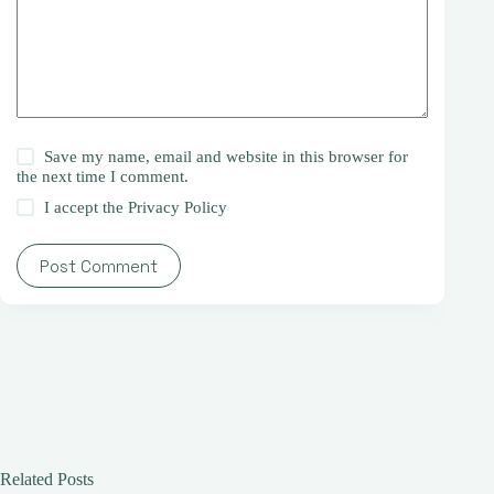
Save my name, email and website in this browser for
the next time I comment.
I accept the
Privacy Policy
Post Comment
Related Posts