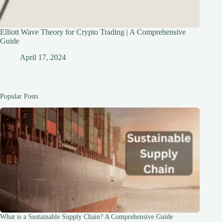
Elliott Wave Theory for Crypto Trading | A Comprehensive
Guide
April 17, 2024
Popular Posts
What is a Sustainable Supply Chain? A Comprehensive Guide