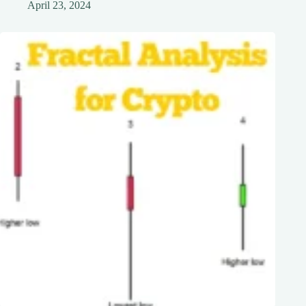
April 23, 2024