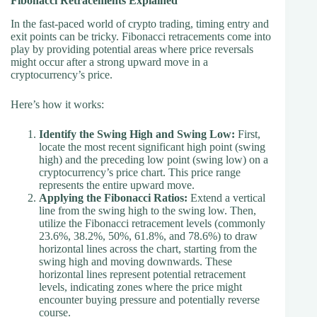
Fibonacci Retracements Explained
In the fast-paced world of crypto trading, timing entry and
exit points can be tricky. Fibonacci retracements come into
play by providing potential areas where price reversals
might occur after a strong upward move in a
cryptocurrency’s price.
Here’s how it works:
Identify the Swing High and Swing Low:
First,
locate the most recent significant high point (swing
high) and the preceding low point (swing low) on a
cryptocurrency’s price chart. This price range
represents the entire upward move.
Applying the Fibonacci Ratios:
Extend a vertical
line from the swing high to the swing low. Then,
utilize the Fibonacci retracement levels (commonly
23.6%, 38.2%, 50%, 61.8%, and 78.6%) to draw
horizontal lines across the chart, starting from the
swing high and moving downwards. These
horizontal lines represent potential retracement
levels, indicating zones where the price might
encounter buying pressure and potentially reverse
course.