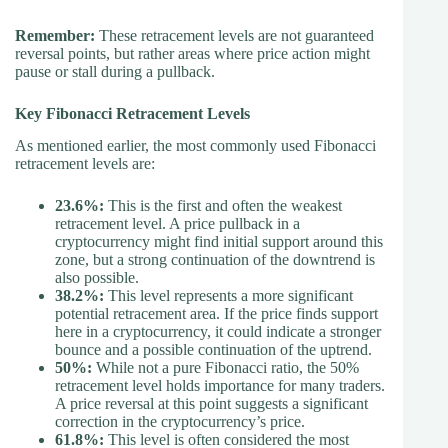
Remember:
These retracement levels are not guaranteed
reversal points, but rather areas where price action might
pause or stall during a pullback.
Key Fibonacci Retracement Levels
As mentioned earlier, the most commonly used Fibonacci
retracement levels are:
23.6%:
This is the first and often the weakest
retracement level. A price pullback in a
cryptocurrency might find initial support around this
zone, but a strong continuation of the downtrend is
also possible.
38.2%:
This level represents a more significant
potential retracement area. If the price finds support
here in a cryptocurrency, it could indicate a stronger
bounce and a possible continuation of the uptrend.
50%:
While not a pure Fibonacci ratio, the 50%
retracement level holds importance for many traders.
A price reversal at this point suggests a significant
correction in the cryptocurrency’s price.
61.8%:
This level is often considered the most