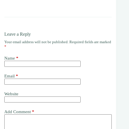
Leave a Reply
Your email address will not be published.
Required fields are marked
*
Name
*
Email
*
Website
Add Comment
*