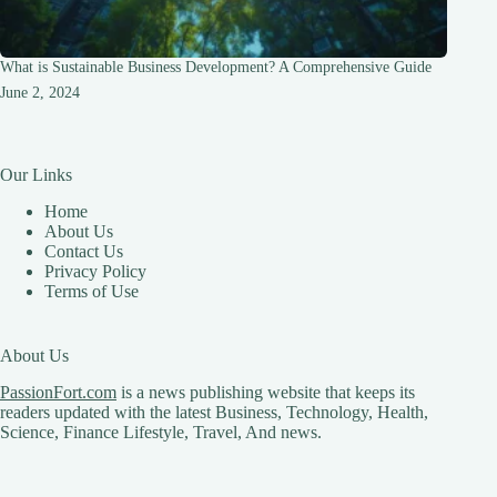
What is Sustainable Business Development? A Comprehensive Guide
June 2, 2024
Our Links
Home
About Us
Contact Us
Privacy Policy
Terms of Use
About Us
PassionFort.com
is a news publishing website that keeps its
readers updated with the latest Business, Technology, Health,
Science, Finance Lifestyle, Travel, And news.