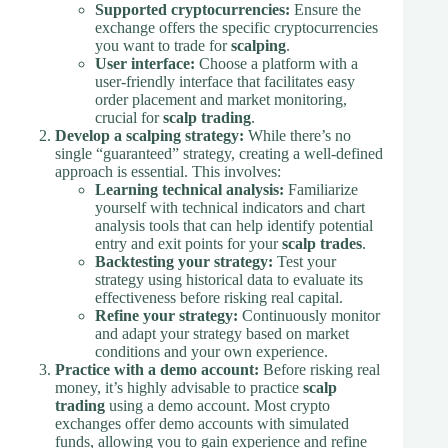
Supported cryptocurrencies:
Ensure the
exchange offers the specific cryptocurrencies
you want to trade for
scalping
.
User interface:
Choose a platform with a
user-friendly interface that facilitates easy
order placement and market monitoring,
crucial for
scalp trading
.
Develop a scalping strategy:
While there’s no
single “guaranteed” strategy, creating a well-defined
approach is essential. This involves:
Learning technical analysis:
Familiarize
yourself with technical indicators and chart
analysis tools that can help identify potential
entry and exit points for your
scalp trades
.
Backtesting your strategy:
Test your
strategy using historical data to evaluate its
effectiveness before risking real capital.
Refine your strategy:
Continuously monitor
and adapt your strategy based on market
conditions and your own experience.
Practice with a demo account:
Before risking real
money, it’s highly advisable to practice
scalp
trading
using a demo account. Most crypto
exchanges offer demo accounts with simulated
funds, allowing you to gain experience and refine