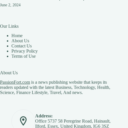
June 2, 2024
Our Links
Home
About Us
Contact Us
Privacy Policy
Terms of Use
About Us
PassionFort.com
is a news publishing website that keeps its
readers updated with the latest Business, Technology, Health,
Science, Finance Lifestyle, Travel, And news.
Address:
Office 5737 58 Peregrine Road, Hainault,
Ilford, Essex, United Kingdom, IG6 3SZ