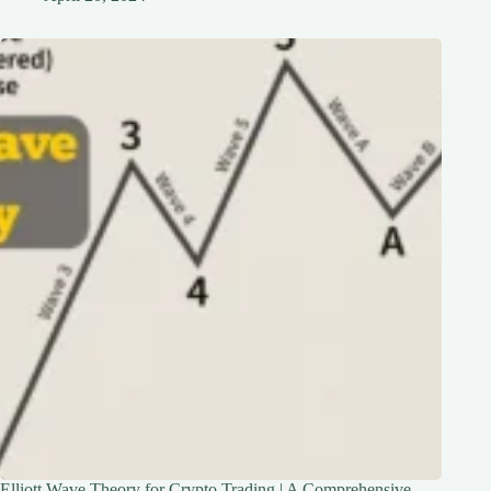
Elliott Wave Theory for Crypto Trading | A Comprehensive