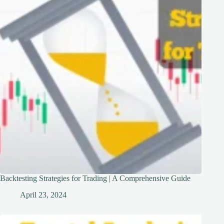
Backtesting Strategies for Trading | A Comprehensive Guide
April 23, 2024