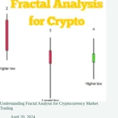
Understanding Fractal Analysis for Cryptocurrency Market
Trading
April 20, 2024