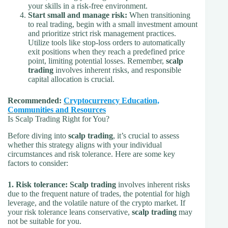
your skills in a risk-free environment.
Start small and manage risk:
When transitioning
to real trading, begin with a small investment amount
and prioritize strict risk management practices.
Utilize tools like stop-loss orders to automatically
exit positions when they reach a predefined price
point, limiting potential losses. Remember,
scalp
trading
involves inherent risks, and responsible
capital allocation is crucial.
Recommended:
Cryptocurrency Education,
Communities and Resources
Is Scalp Trading Right for You?
Before diving into
scalp trading
, it’s crucial to assess
whether this strategy aligns with your individual
circumstances and risk tolerance. Here are some key
factors to consider:
1. Risk tolerance:
Scalp trading
involves inherent risks
due to the frequent nature of trades, the potential for high
leverage, and the volatile nature of the crypto market. If
your risk tolerance leans conservative,
scalp trading
may
not be suitable for you.