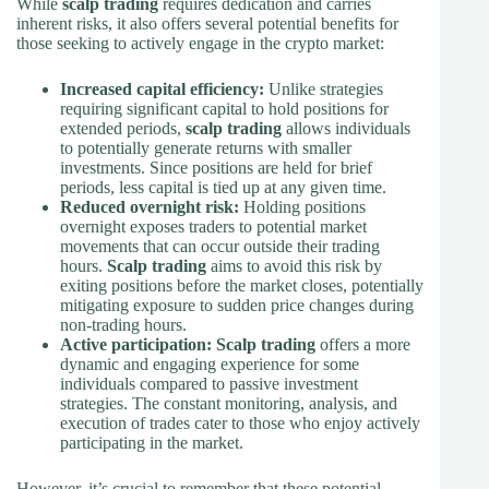
While
scalp trading
requires dedication and carries
inherent risks, it also offers several potential benefits for
those seeking to actively engage in the crypto market:
Increased capital efficiency:
Unlike strategies
requiring significant capital to hold positions for
extended periods,
scalp trading
allows individuals
to potentially generate returns with smaller
investments. Since positions are held for brief
periods, less capital is tied up at any given time.
Reduced overnight risk:
Holding positions
overnight exposes traders to potential market
movements that can occur outside their trading
hours.
Scalp trading
aims to avoid this risk by
exiting positions before the market closes, potentially
mitigating exposure to sudden price changes during
non-trading hours.
Active participation:
Scalp trading
offers a more
dynamic and engaging experience for some
individuals compared to passive investment
strategies. The constant monitoring, analysis, and
execution of trades cater to those who enjoy actively
participating in the market.
However, it’s crucial to remember that these potential