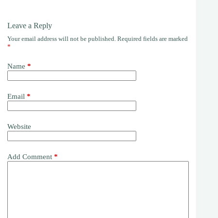
Leave a Reply
Your email address will not be published.
Required fields are marked
*
Name
*
Email
*
Website
Add Comment
*