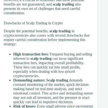
benefits are not guaranteed, and
scalp trading
also
presents its own set of challenges that need careful
consideration.
Drawbacks of Scalp Trading in Crypto
Despite the potential benefits,
scalp trading
in
cryptocurrencies also comes with several drawbacks that
require careful consideration before implementing this
strategy:
High transaction fees:
Frequent buying and selling
inherent to
scalp trading
can incur significant
transaction fees, impacting overall profitability.
These fees can quickly eat into small profits,
especially when dealing with low-priced
cryptocurrencies.
Demanding nature:
Scalp trading
demands
constant monitoring of the market, quick decision-
making based on real-time analysis, and strict
emotional control. This active and demanding nature
may not suit all investors, and the pressure to react
quickly can lead to impulsive decisions.
Risk of losses:
Even small adverse price movements