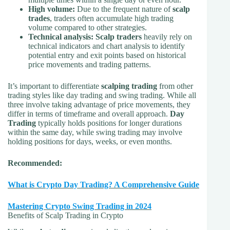
High volume:
Due to the frequent nature of
scalp
trades
, traders often accumulate high trading
volume compared to other strategies.
Technical analysis:
Scalp traders
heavily rely on
technical indicators and chart analysis to identify
potential entry and exit points based on historical
price movements and trading patterns.
It’s important to differentiate
scalping trading
from other
trading styles like day trading and swing trading. While all
three involve taking advantage of price movements, they
differ in terms of timeframe and overall approach.
Day
Trading
typically holds positions for longer durations
within the same day, while swing trading may involve
holding positions for days, weeks, or even months.
Recommended:
What is Crypto Day Trading? A Comprehensive Guide
Mastering Crypto Swing Trading in 2024
Benefits of Scalp Trading in Crypto