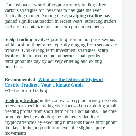
The fast-paced world of cryptocurrency trading offers
various strategies for investors to navigate the ever-
fluctuating market. Among these,
scalping trading
has
gained significant traction in recent years, attracting traders
seeking to capitalize on short-term price movements.
Scalp trading
involves profiting from minor price swings
within a short timeframe, typically ranging from seconds to
minutes. Unlike long-term investment strategies,
scalp
traders
aim to accumulate numerous small profits
throughout the day by actively entering and exiting
positions.
Recommended:
What are the Different Styles of
Crypto Trading? Your Ultimate Guide
What is Scalp Trading?
Scalping trading
in the context of cryptocurrency markets
refers to a specific trading style focused on capturing small,
fleeting profits from short-term price fluctuations. The core
principle lies in exploiting the inherent volatility of
cryptocurrencies by executing numerous trades throughout
the day, aiming to profit from even the slightest price
movements.