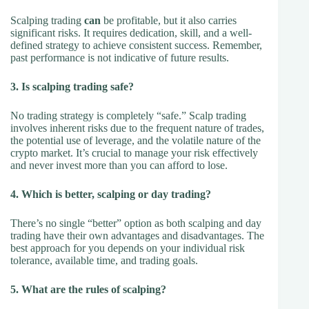
Scalping trading
can
be profitable, but it also carries
significant risks. It requires dedication, skill, and a well-
defined strategy to achieve consistent success. Remember,
past performance is not indicative of future results.
3. Is scalping trading safe?
No trading strategy is completely “safe.” Scalp trading
involves inherent risks due to the frequent nature of trades,
the potential use of leverage, and the volatile nature of the
crypto market. It’s crucial to manage your risk effectively
and never invest more than you can afford to lose.
4. Which is better, scalping or day trading?
There’s no single “better” option as both scalping and day
trading have their own advantages and disadvantages. The
best approach for you depends on your individual risk
tolerance, available time, and trading goals.
5. What are the rules of scalping?