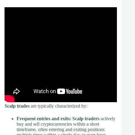
Scalp trades
are typically characterized by:
Frequent entries and exits:
Scalp traders
actively
buy and sell cryptocurrencies within a short
timeframe, often entering and exiting positions
multiple times within a single day or even hour.