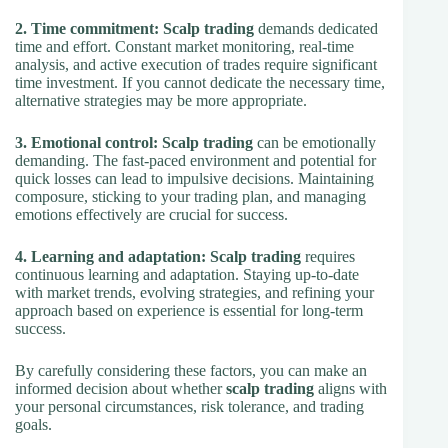
2. Time commitment:
Scalp trading
demands dedicated
time and effort. Constant market monitoring, real-time
analysis, and active execution of trades require significant
time investment. If you cannot dedicate the necessary time,
alternative strategies may be more appropriate.
3. Emotional control:
Scalp trading
can be emotionally
demanding. The fast-paced environment and potential for
quick losses can lead to impulsive decisions. Maintaining
composure, sticking to your trading plan, and managing
emotions effectively are crucial for success.
4. Learning and adaptation:
Scalp trading
requires
continuous learning and adaptation. Staying up-to-date
with market trends, evolving strategies, and refining your
approach based on experience is essential for long-term
success.
By carefully considering these factors, you can make an
informed decision about whether
scalp trading
aligns with
your personal circumstances, risk tolerance, and trading
goals.