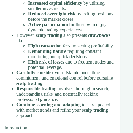
Increased capital efficiency
by utilizing
smaller investments.
Reduced overnight risk
by exiting positions
before the market closes.
Active participation
for those who enjoy
dynamic trading experiences.
However,
scalp trading
also presents
drawbacks
like:
High transaction fees
impacting profitability.
Demanding nature
requiring constant
monitoring and quick decisions.
High risk of losses
due to frequent trades and
potential leverage.
Carefully consider
your risk tolerance, time
commitment, and emotional control before pursuing
scalp trading
.
Responsible trading
involves thorough research,
understanding risks, and potentially seeking
professional guidance.
Continue learning and adapting
to stay updated
with market trends and refine your
scalp trading
approach.
Introduction