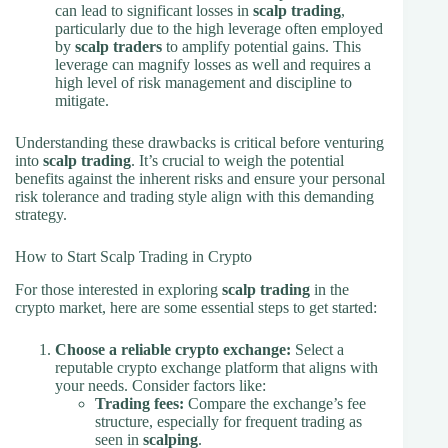
can lead to significant losses in
scalp trading
,
particularly due to the high leverage often employed
by
scalp traders
to amplify potential gains. This
leverage can magnify losses as well and requires a
high level of risk management and discipline to
mitigate.
Understanding these drawbacks is critical before venturing
into
scalp trading
. It’s crucial to weigh the potential
benefits against the inherent risks and ensure your personal
risk tolerance and trading style align with this demanding
strategy.
How to Start Scalp Trading in Crypto
For those interested in exploring
scalp trading
in the
crypto market, here are some essential steps to get started:
Choose a reliable crypto exchange:
Select a
reputable crypto exchange platform that aligns with
your needs. Consider factors like:
Trading fees:
Compare the exchange’s fee
structure, especially for frequent trading as
seen in
scalping
.