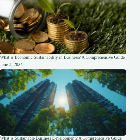
What is Economic Sustainability in Business? A Comprehensive Guide
June 3, 2024
What is Sustainable Business Development? A Comprehensive Guide