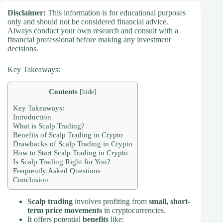
Disclaimer:
This information is for educational purposes
only and should not be considered financial advice.
Always conduct your own research and consult with a
financial professional before making any investment
decisions.
Key Takeaways:
Contents
[
hide
]
Key Takeaways:
Introduction
What is Scalp Trading?
Benefits of Scalp Trading in Crypto
Drawbacks of Scalp Trading in Crypto
How to Start Scalp Trading in Crypto
Is Scalp Trading Right for You?
Frequently Asked Questions
Conclusion
Scalp trading
involves profiting from
small, short-
term price movements
in cryptocurrencies.
It offers potential
benefits
like: