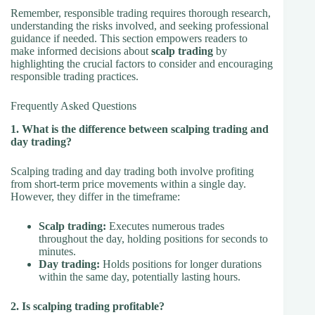
Remember, responsible trading requires thorough research,
understanding the risks involved, and seeking professional
guidance if needed. This section empowers readers to
make informed decisions about
scalp trading
by
highlighting the crucial factors to consider and encouraging
responsible trading practices.
Frequently Asked Questions
1. What is the difference between scalping trading and
day trading?
Scalping trading and day trading both involve profiting
from short-term price movements within a single day.
However, they differ in the timeframe:
Scalp trading:
Executes numerous trades
throughout the day, holding positions for seconds to
minutes.
Day trading:
Holds positions for longer durations
within the same day, potentially lasting hours.
2. Is scalping trading profitable?