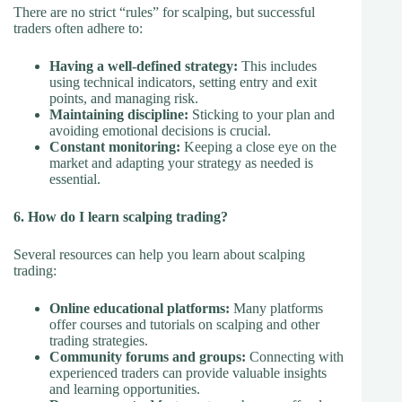
There are no strict “rules” for scalping, but successful
traders often adhere to:
Having a well-defined strategy:
This includes
using technical indicators, setting entry and exit
points, and managing risk.
Maintaining discipline:
Sticking to your plan and
avoiding emotional decisions is crucial.
Constant monitoring:
Keeping a close eye on the
market and adapting your strategy as needed is
essential.
6. How do I learn scalping trading?
Several resources can help you learn about scalping
trading:
Online educational platforms:
Many platforms
offer courses and tutorials on scalping and other
trading strategies.
Community forums and groups:
Connecting with
experienced traders can provide valuable insights
and learning opportunities.