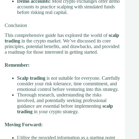
Demo accounts:
Most crypto exchanges offer demo
accounts to practice scalping with simulated funds
before risking real capital.
Conclusion
This comprehensive guide has explored the world of
scalp
trading
in the crypto market. We’ve discussed its core
principles, potential benefits, and drawbacks, and provided
a roadmap for those interested in getting started.
Remember:
Scalp trading
is not suitable for everyone. Carefully
consider your risk tolerance, time commitment, and
emotional control before venturing into this strategy.
Thorough research, understanding the risks
involved, and potentially seeking professional
guidance are essential before implementing
scalp
trading
in your crypto strategy.
Moving Forward:
Utilize the provided information as a starting point