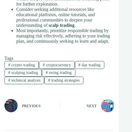
for further exploration.
Consider seeking additional resources like
educational platforms, online tutorials, and
professional communities to deepen your
understanding of
scalp trading
.
Most importantly, prioritize responsible trading by
managing risk effectively, adhering to your trading
plan, and continuously seeking to learn and adapt.
Tags
#
crypto trading
#
cryptocurrency
#
day trading
#
scalping trading
#
swing trading
#
technical analysis
#
trading strategies
PREVIOUS
NEXT