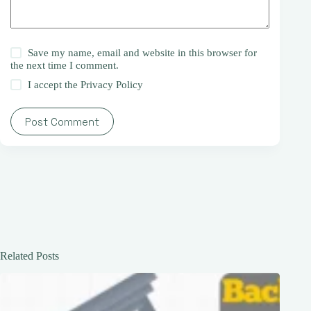
Save my name, email and website in this browser for
the next time I comment.
I accept the
Privacy Policy
Post Comment
Related Posts