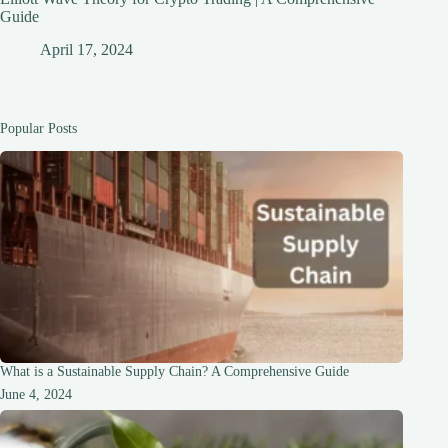
Guide
April 17, 2024
Popular Posts
What is a Sustainable Supply Chain? A Comprehensive Guide
June 4, 2024