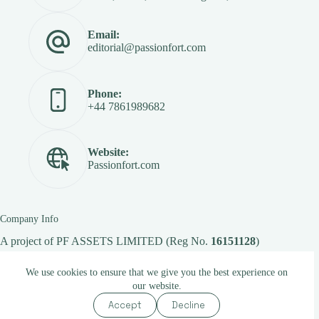
Email:
editorial@passionfort.com
Phone:
+44 7861989682
Website:
Passionfort.com
Company Info
A project of
PF ASSETS LIMITED
(Reg No.
16151128
)
We use cookies to ensure that we give you the best experience on
our website.
Copyright © 2026 -
Passionfort.com
Accept
Decline