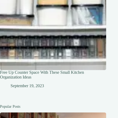
Free Up Counter Space With These Small Kitchen
Organization Ideas
September 19, 2023
Popular Posts