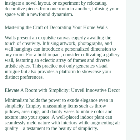
instigate a novel layout, or experiment by relocating
decorative pieces from one room to another, infusing your
space with a newfound dynamism.
Mastering the Craft of Decorating Your Home Walls
Walls present an exquisite canvas eagerly awaiting the
touch of creativity. Infusing artwork, photographs, and
wall hangings can introduce a personalized dimension to
any room. For a bold impact, consider cultivating a gallery
wall, featuring an eclectic array of frames and diverse
artistic styles. This practice not only generates visual
intrigue but also provides a platform to showcase your
distinct preferences.
Elevate A Room with Simplicity: Unveil Innovative Decor
Minimalism holds the power to exude elegance even in
simplicity. Employ unassuming items such as throw
pillows, area rugs, and dainty vases to imbue color and
texture into your space. A well-placed indoor plant can
seamlessly meld nature with interiors while augmenting air
quality—a testament to the beauty of simplicity.