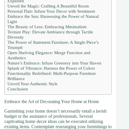
Explored
Unveil the Magic: Crafting A Beautiful Room
Personal Flair: Infuse Your Decor with Sentiment
Embrace the Sun: Harnessing the Power of Natural
Light
The Beauty of Less: Embracing Minimalism
Texture Play: Elevate Ambiance through Tactile
Diversity
The Power of Statement Furniture: A Single Piece’s
Triumph
Open Shelving Elegance: Merge Function and
Aesthetics
Nature’s Embrace: Infuse Greenery into Your Haven
Splash of Vibrance: Harness the Power of Colors
Functionality Redefined: Multi-Purpose Furniture
Brilliance
Unveil Your Authentic Style
Conclusion
Embrace the Art of Decorating Your Home at Home
Garnishing your home doesn’t necessarily entail a lavish
budget or the assistance of professionals. Several
captivating home decor ideas can be executed utilizing
existing items. Contemplate rearranging your furnishings to