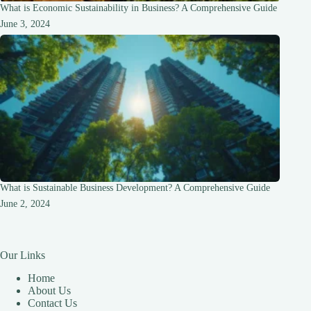
What is Economic Sustainability in Business? A Comprehensive Guide
June 3, 2024
What is Sustainable Business Development? A Comprehensive Guide
June 2, 2024
Our Links
Home
About Us
Contact Us