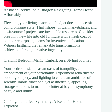
Aesthetic Revival on a Budget: Navigating Home Decor
Affordably
Elevating your living space on a budget doesn’t necessitate
compromising style. Thrift shops, virtual marketplaces, and
do-it-yourself projects are invaluable resources. Consider
breathing new life into old furniture with a fresh coat of
paint or repurposing items for inventive applications.
Witness firsthand the remarkable transformations
achievable through creative ingenuity.
Crafting Bedroom Magic: Embark on a Styling Journey
Your bedroom stands as an oasis of tranquility, an
embodiment of your personality. Experiment with diverse
bedding, drapery, and lighting to curate an ambiance of
serenity. Imbue functional yet aesthetically appealing
storage solutions to maintain clutter at bay—a symphony
of style and utility.
Crafting the Perfect Symmetry: A Beautiful Home
Explored