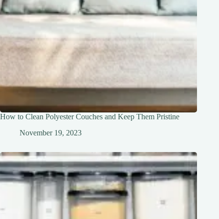
How to Clean Polyester Couches and Keep Them Pristine
November 19, 2023