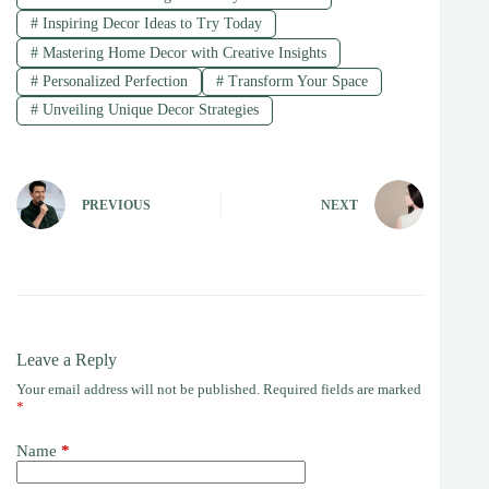
#
Inspiring Decor Ideas to Try Today
#
Mastering Home Decor with Creative Insights
#
Personalized Perfection
#
Transform Your Space
#
Unveiling Unique Decor Strategies
PREVIOUS
NEXT
Leave a Reply
Your email address will not be published.
Required fields are marked
*
Name
*