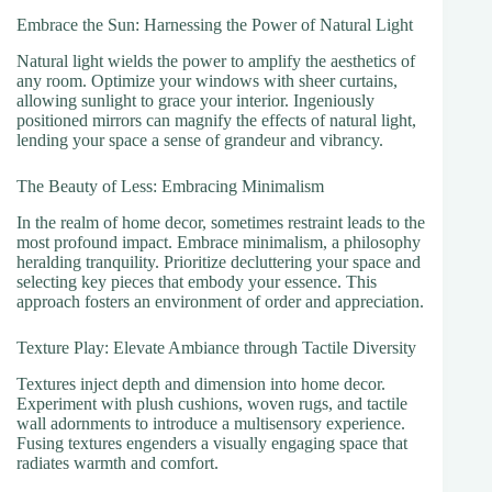
Embrace the Sun: Harnessing the Power of Natural Light
Natural light wields the power to amplify the aesthetics of
any room. Optimize your windows with sheer curtains,
allowing sunlight to grace your interior. Ingeniously
positioned mirrors can magnify the effects of natural light,
lending your space a sense of grandeur and vibrancy.
The Beauty of Less: Embracing Minimalism
In the realm of home decor, sometimes restraint leads to the
most profound impact. Embrace minimalism, a philosophy
heralding tranquility. Prioritize decluttering your space and
selecting key pieces that embody your essence. This
approach fosters an environment of order and appreciation.
Texture Play: Elevate Ambiance through Tactile Diversity
Textures inject depth and dimension into home decor.
Experiment with plush cushions, woven rugs, and tactile
wall adornments to introduce a multisensory experience.
Fusing textures engenders a visually engaging space that
radiates warmth and comfort.