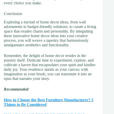
every choice you make.
Conclusion
Exploring a myriad of home decor ideas, from wall
adornments to budget-friendly solutions, to curate a living
space that exudes charm and personality. By integrating
these innovative home decor ideas into your creative
process, you will weave a tapestry that harmoniously
amalgamates aesthetics and functionality.
Remember, the delight of home decor resides in the
journey itself. Dedicate time to experiment, explore, and
cultivate a haven that encapsulates your spirit and kindles
daily joy. Your residence stands as your canvas; with
imagination as your brush, you can transmute it into an
opus that narrates your story.
Recommended
:
How to Choose the Best Furniture Manufacturer? 5
Things to Be Considered