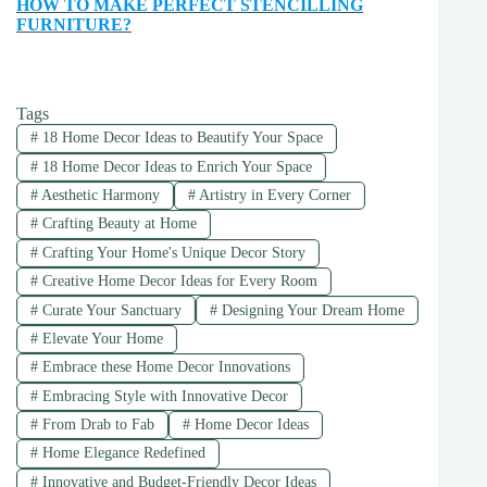
HOW TO MAKE PERFECT STENCILLING
FURNITURE?
Tags
#
18 Home Decor Ideas to Beautify Your Space
#
18 Home Decor Ideas to Enrich Your Space
#
Aesthetic Harmony
#
Artistry in Every Corner
#
Crafting Beauty at Home
#
Crafting Your Home's Unique Decor Story
#
Creative Home Decor Ideas for Every Room
#
Curate Your Sanctuary
#
Designing Your Dream Home
#
Elevate Your Home
#
Embrace these Home Decor Innovations
#
Embracing Style with Innovative Decor
#
From Drab to Fab
#
Home Decor Ideas
#
Home Elegance Redefined
#
Innovative and Budget-Friendly Decor Ideas