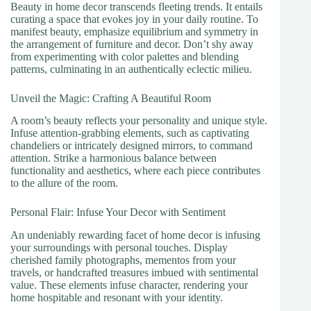
Beauty in home decor transcends fleeting trends. It entails
curating a space that evokes joy in your daily routine. To
manifest beauty, emphasize equilibrium and symmetry in
the arrangement of furniture and decor. Don’t shy away
from experimenting with color palettes and blending
patterns, culminating in an authentically eclectic milieu.
Unveil the Magic: Crafting A Beautiful Room
A room’s beauty reflects your personality and unique style.
Infuse attention-grabbing elements, such as captivating
chandeliers or intricately designed mirrors, to command
attention. Strike a harmonious balance between
functionality and aesthetics, where each piece contributes
to the allure of the room.
Personal Flair: Infuse Your Decor with Sentiment
An undeniably rewarding facet of home decor is infusing
your surroundings with personal touches. Display
cherished family photographs, mementos from your
travels, or handcrafted treasures imbued with sentimental
value. These elements infuse character, rendering your
home hospitable and resonant with your identity.