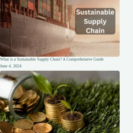
What is a Sustainable Supply Chain? A Comprehensive Guide
June 4, 2024