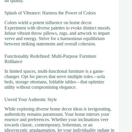
air quality.
Splash of Vibrance: Harness the Power of Colors
Colors wield a potent influence on home decor.
Experiment with diverse palettes to evoke distinct moods.
Infuse vibrant throw pillows, rugs, and artwork to impart
verve and energy. Strive for a harmonious equilibrium
between striking statements and overall cohesion.
Functionality Redefined: Multi-Purpose Furniture
Brilliance
In limited spaces, multi-functional furniture is a game-
changer. Opt for pieces that serve multiple roles—sofa
beds, storage ottomans, foldable tables—that optimize
utility without compromising elegance.
Unveil Your Authentic Style
While exploring diverse home decor ideas is invigorating,
authenticity remains paramount. Your home mirrors your
essence and preferences. Whether your inclinations veer
towards classic, contemporary, bohemian, or an
idiosyncratic amalgamation, let your individuality radiate in