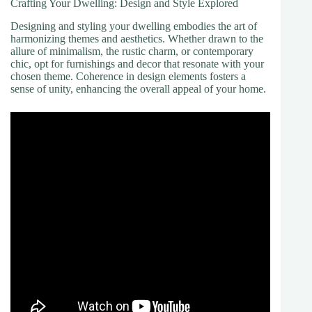
Crafting Your Dwelling: Design and Style Explored
Designing and styling your dwelling embodies the art of
harmonizing themes and aesthetics. Whether drawn to the
allure of minimalism, the rustic charm, or contemporary
chic, opt for furnishings and decor that resonate with your
chosen theme. Coherence in design elements fosters a
sense of unity, enhancing the overall appeal of your home.