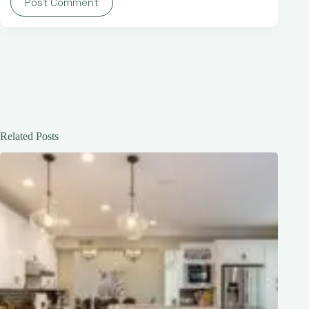
Post Comment
Related Posts