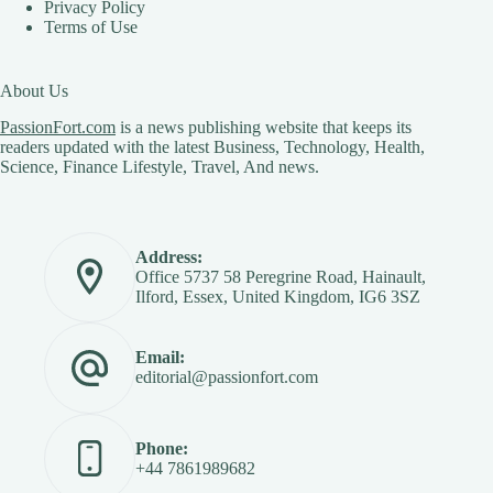
Privacy Policy
Terms of Use
About Us
PassionFort.com
is a news publishing website that keeps its
readers updated with the latest Business, Technology, Health,
Science, Finance Lifestyle, Travel, And news.
Address:
Office 5737 58 Peregrine Road, Hainault,
Ilford, Essex, United Kingdom, IG6 3SZ
Email:
editorial@passionfort.com
Phone:
+44 7861989682