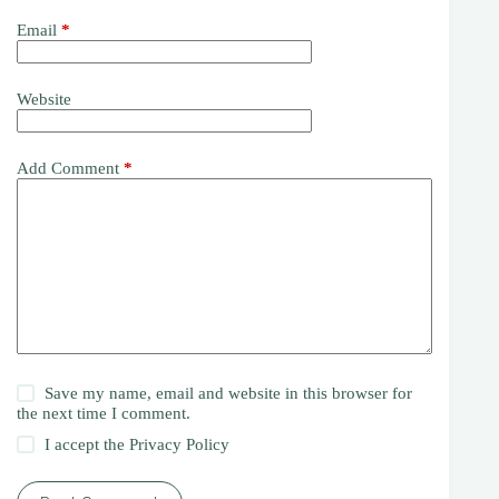
Email
*
Website
Add Comment
*
Save my name, email and website in this browser for
the next time I comment.
I accept the
Privacy Policy