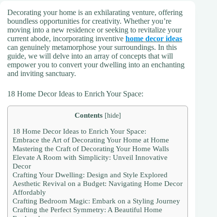
Decorating your home is an exhilarating venture, offering
boundless opportunities for creativity. Whether you’re
moving into a new residence or seeking to revitalize your
current abode, incorporating inventive
home decor ideas
can genuinely metamorphose your surroundings. In this
guide, we will delve into an array of concepts that will
empower you to convert your dwelling into an enchanting
and inviting sanctuary.
18 Home Decor Ideas to Enrich Your Space:
Contents
[
hide
]
18 Home Decor Ideas to Enrich Your Space:
Embrace the Art of Decorating Your Home at Home
Mastering the Craft of Decorating Your Home Walls
Elevate A Room with Simplicity: Unveil Innovative
Decor
Crafting Your Dwelling: Design and Style Explored
Aesthetic Revival on a Budget: Navigating Home Decor
Affordably
Crafting Bedroom Magic: Embark on a Styling Journey
Crafting the Perfect Symmetry: A Beautiful Home