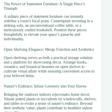
The Power of Statement Furniture: A Single Piece’s
Triumph
A solitary piece of statement furniture can instantly
redefine a room’s focal point. Contemplate investing in a
striking sofa, an unconventional coffee table, or a
meticulously crafted bookshelf. Position these pieces
thoughtfully to elevate your space’s panache and
individuality.
Open Shelving Elegance: Merge Function and Aesthetics
Open shelving serves as both a practical storage solution
and a platform for showcasing decor. Arrange books,
ceramics, and botanical beauties on open shelves to
cultivate visual allure while ensuring convenient access to
your beloved items.
Nature’s Embrace: Infuse Greenery into Your Haven
Bringing the outdoors indoors rejuvenates home decor.
Situate potted plants or succulents on windowsills, shelves,
and tables to evoke a sense of nature’s embrace. Beyond
their aesthetic value, plants contribute to healthier indoor