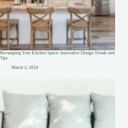
Revamping Your Kitchen Space: Innovative Design Trends and
Tips
March 2, 2024