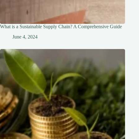
What is a Sustainable Supply Chain? A Comprehensive Guide
June 4, 2024