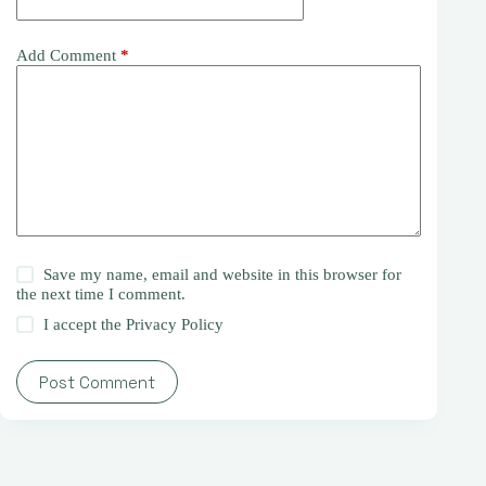
Add Comment
*
Save my name, email and website in this browser for
the next time I comment.
I accept the
Privacy Policy
Post Comment