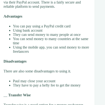
via their PayPal account. There is a fairly secure and
reliable platform to send payments.
Advantages
You can pay using a PayPal credit card
Using bank account
They can send money to many people at once
You can send money to many countries at the same
time
Using the mobile app, you can send money to more
freelancers
Disadvantages
There are also some disadvantages to using it.
Paul may close your account
They have to pay a hefty fee to get the money
__
Transfer Wise
Transfer wise
is a good option for a money exchanger.