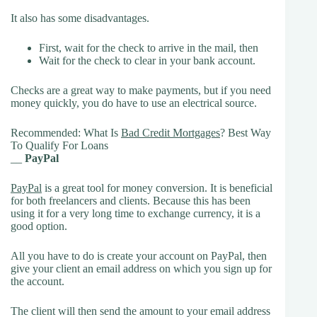
It also has some disadvantages.
First, wait for the check to arrive in the mail, then
Wait for the check to clear in your bank account.
Checks are a great way to make payments, but if you need
money quickly, you do have to use an electrical source.
Recommended: What Is
Bad Credit Mortgages
? Best Way
To Qualify For Loans
__
PayPal
PayPal
is a great tool for money conversion. It is beneficial
for both freelancers and clients. Because this has been
using it for a very long time to exchange currency, it is a
good option.
All you have to do is create your account on PayPal, then
give your client an email address on which you sign up for
the account.
The client will then send the amount to your email address