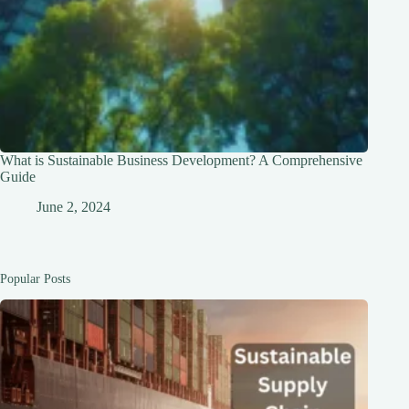
What is Sustainable Business Development? A Comprehensive
Guide
June 2, 2024
Popular Posts