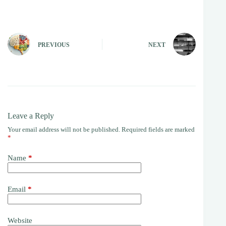
PREVIOUS
NEXT
Leave a Reply
Your email address will not be published.
Required fields are marked
*
Name
*
Email
*
Website