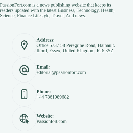
PassionFort.com
is a news publishing website that keeps its
readers updated with the latest Business, Technology, Health,
Science, Finance Lifestyle, Travel, And news.
Address:
Office 5737 58 Peregrine Road, Hainault,
Ilford, Essex, United Kingdom, IG6 3SZ
Email:
editorial@passionfort.com
Phone:
+44 7861989682
Website:
Passionfort.com