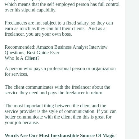
which means that the self-employed person has full control
over his stipend capability.
Freelancers are not subject to a fixed salary, so they can
earn as much as they can bill their clients. And as a
freelancer, you are your own boss.
Recommended:
Amazon Business
Analyst Interview
Questions, Best Guide Ever
Who Is A
Client
?
A person who pays a professional person or organization
for services.
The client communicates with the freelancer about the
service they need and pays the freelancer in return.
The most important thing between the client and the
service provider is the style of communication. If you can
better communicate with the client then this is great for
your job because.
Words Are Our Most Inexhaustible Source Of Magic