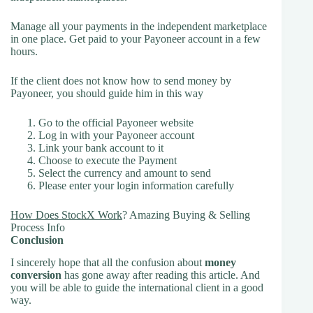
Manage all your payments in the independent marketplace
in one place. Get paid to your Payoneer account in a few
hours.
If the client does not know how to send money by
Payoneer, you should guide him in this way
Go to the official Payoneer website
Log in with your Payoneer account
Link your bank account to it
Choose to execute the Payment
Select the currency and amount to send
Please enter your login information carefully
How Does StockX Work
? Amazing Buying & Selling
Process Info
Conclusion
I sincerely hope that all the confusion about
money
conversion
has gone away after reading this article. And
you will be able to guide the international client in a good
way.