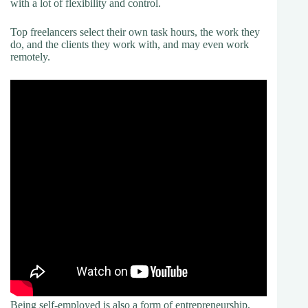
with a lot of flexibility and control.
Top freelancers select their own task hours, the work they
do, and the clients they work with, and may even work
remotely.
Being self-employed is also a form of entrepreneurship,