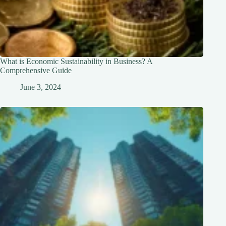
What is Economic Sustainability in Business? A
Comprehensive Guide
June 3, 2024