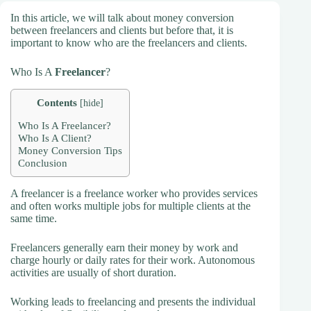
In this article, we will talk about money conversion
between freelancers and clients but before that, it is
important to know who are the freelancers and clients.
Who Is A
Freelancer
?
Contents
[
hide
]
Who Is A Freelancer?
Who Is A Client?
Money Conversion Tips
Conclusion
A freelancer is a freelance worker who provides services
and often works multiple jobs for multiple clients at the
same time.
Freelancers generally earn their money by work and
charge hourly or daily rates for their work. Autonomous
activities are usually of short duration.
Working leads to freelancing and presents the individual