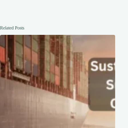
Related Posts