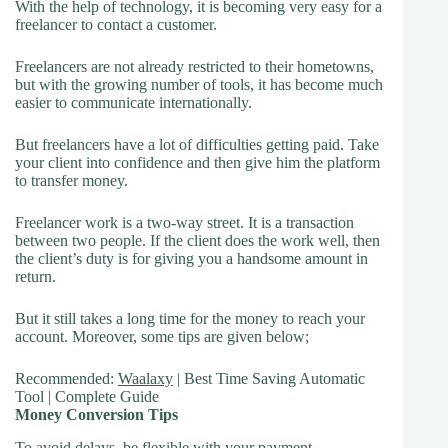
With the help of technology, it is becoming very easy for a
freelancer to contact a customer.
Freelancers are not already restricted to their hometowns,
but with the growing number of tools, it has become much
easier to communicate internationally.
But freelancers have a lot of difficulties getting paid. Take
your client into confidence and then give him the platform
to transfer money.
Freelancer work is a two-way street. It is a transaction
between two people. If the client does the work well, then
the client’s duty is for giving you a handsome amount in
return.
But it still takes a long time for the money to reach your
account. Moreover, some tips are given below;
Recommended:
Waalaxy
| Best Time Saving Automatic
Tool | Complete Guide
Money Conversion Tips
To avoid delays, be flexible with your payment.