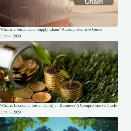
What is a Sustainable Supply Chain? A Comprehensive Guide
June 4, 2024
What is Economic Sustainability in Business? A Comprehensive Guide
June 3, 2024