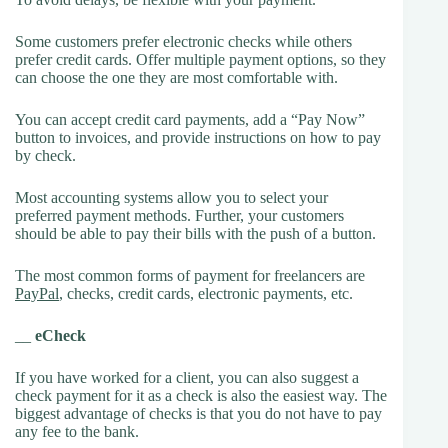
Some customers prefer electronic checks while others
prefer credit cards. Offer multiple payment options, so they
can choose the one they are most comfortable with.
You can accept credit card payments, add a “Pay Now”
button to invoices, and provide instructions on how to pay
by check.
Most accounting systems allow you to select your
preferred payment methods. Further, your customers
should be able to pay their bills with the push of a button.
The most common forms of payment for freelancers are
PayPal
, checks, credit cards, electronic payments, etc.
__
eCheck
If you have worked for a client, you can also suggest a
check payment for it as a check is also the easiest way. The
biggest advantage of checks is that you do not have to pay
any fee to the bank.