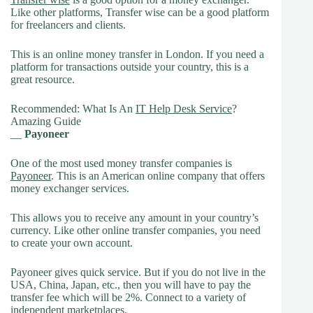
Like other platforms, Transfer wise can be a good platform
for freelancers and clients.
This is an online money transfer in London. If you need a
platform for transactions outside your country, this is a
great resource.
Recommended: What Is An
IT Help Desk Service
?
Amazing Guide
__
Payoneer
One of the most used money transfer companies is
Payoneer
. This is an American online company that offers
money exchanger services.
This allows you to receive any amount in your country’s
currency. Like other online transfer companies, you need
to create your own account.
Payoneer gives quick service. But if you do not live in the
USA, China, Japan, etc., then you will have to pay the
transfer fee which will be 2%. Connect to a variety of
independent marketplaces.