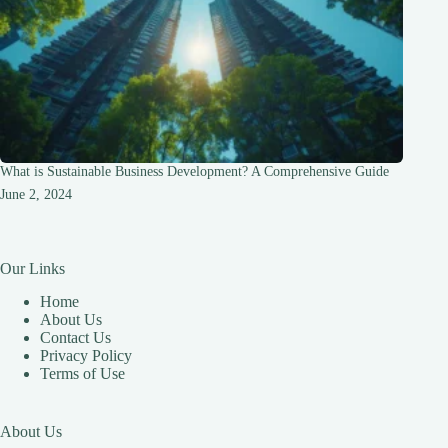
What is Sustainable Business Development? A Comprehensive Guide
June 2, 2024
Our Links
Home
About Us
Contact Us
Privacy Policy
Terms of Use
About Us