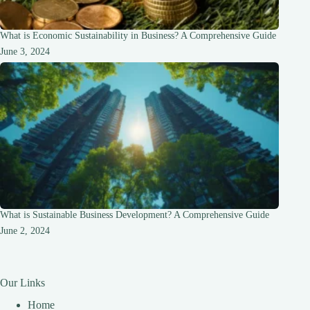
What is Economic Sustainability in Business? A Comprehensive Guide
June 3, 2024
What is Sustainable Business Development? A Comprehensive Guide
June 2, 2024
Our Links
Home