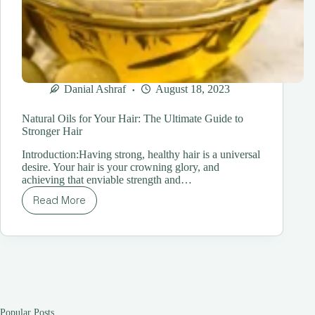
Danial Ashraf
August 18, 2023
Natural Oils for Your Hair: The Ultimate Guide to
Stronger Hair
Introduction:Having strong, healthy hair is a universal
desire. Your hair is your crowning glory, and
achieving that enviable strength and…
Read More
Natural
Oils
for
Your
Hair:
The
Ultimate
Guide
to
Popular Posts