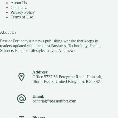
About Us
Contact Us
Privacy Policy
Terms of Use
About Us
PassionFort.com
is a news publishing website that keeps its
readers updated with the latest Business, Technology, Health,
Science, Finance Lifestyle, Travel, And news.
Address:
Office 5737 58 Peregrine Road, Hainault,
Ilford, Essex, United Kingdom, IG6 3SZ
Email:
editorial@passionfort.com
Phone: