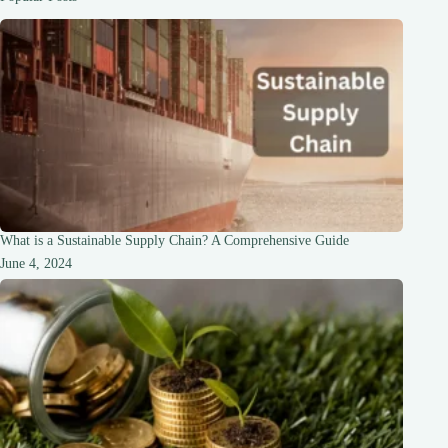
Stronger
Hair
What is a Sustainable Supply Chain? A Comprehensive Guide
June 4, 2024