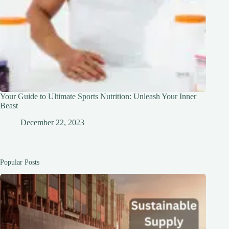
Your Guide to Ultimate Sports Nutrition: Unleash Your Inner
Beast
December 22, 2023
Popular Posts