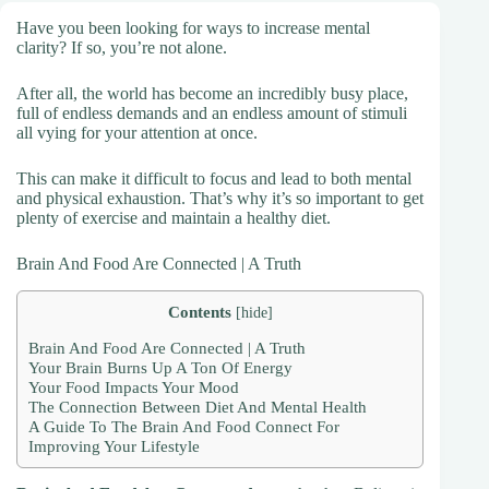
Have you been looking for ways to increase mental
clarity? If so, you’re not alone.
After all, the world has become an incredibly busy place,
full of endless demands and an endless amount of stimuli
all vying for your attention at once.
This can make it difficult to focus and lead to both mental
and physical exhaustion. That’s why it’s so important to get
plenty of exercise and maintain a healthy diet.
Brain And Food Are Connected | A Truth
Contents
[
hide
]
Brain And Food Are Connected | A Truth
Your Brain Burns Up A Ton Of Energy
Your Food Impacts Your Mood
The Connection Between Diet And Mental Health
A Guide To The Brain And Food Connect For
Improving Your Lifestyle