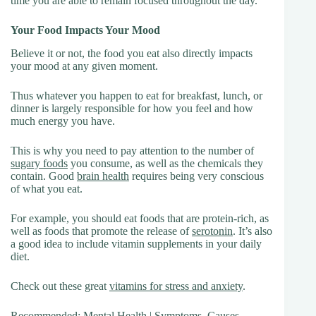
time you are able to remain focused throughout the day.
Your Food Impacts Your Mood
Believe it or not, the food you eat also directly impacts
your mood at any given moment.
Thus whatever you happen to eat for breakfast, lunch, or
dinner is largely responsible for how you feel and how
much energy you have.
This is why you need to pay attention to the number of
sugary foods
you consume, as well as the chemicals they
contain. Good
brain health
requires being very conscious
of what you eat.
For example, you should eat foods that are protein-rich, as
well as foods that promote the release of
serotonin
. It’s also
a good idea to include vitamin supplements in your daily
diet.
Check out these great
vitamins for stress and anxiety
.
Recommended:
Mental Health
| Symptoms, Causes,