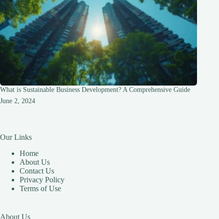
What is Sustainable Business Development? A Comprehensive Guide
June 2, 2024
Our Links
Home
About Us
Contact Us
Privacy Policy
Terms of Use
About Us