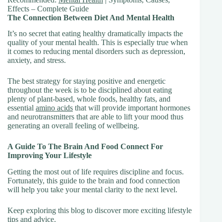
Effects – Complete Guide
The Connection Between Diet And Mental Health
It’s no secret that eating healthy dramatically impacts the
quality of your mental health. This is especially true when
it comes to reducing mental disorders such as depression,
anxiety, and stress.
The best strategy for staying positive and energetic
throughout the week is to be disciplined about eating
plenty of plant-based, whole foods, healthy fats, and
essential
amino acids
that will provide important hormones
and neurotransmitters that are able to lift your mood thus
generating an overall feeling of wellbeing.
A Guide To The Brain And Food Connect For
Improving Your Lifestyle
Getting the most out of life requires discipline and focus.
Fortunately, this guide to the brain and food connection
will help you take your mental clarity to the next level.
Keep exploring this blog to discover more exciting lifestyle
tips and advice.