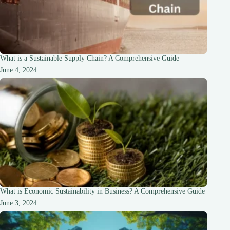
What is a Sustainable Supply Chain? A Comprehensive Guide
June 4, 2024
What is Economic Sustainability in Business? A Comprehensive Guide
June 3, 2024