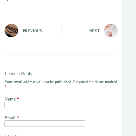
PREVIOUS
NEXT
Leave a Reply
Your email address will not be published.
Required fields are marked
*
Name
*
Email
*