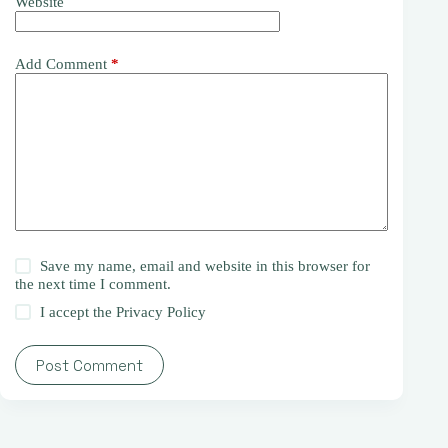
Website
Add Comment
*
Save my name, email and website in this browser for
the next time I comment.
I accept the
Privacy Policy
Post Comment