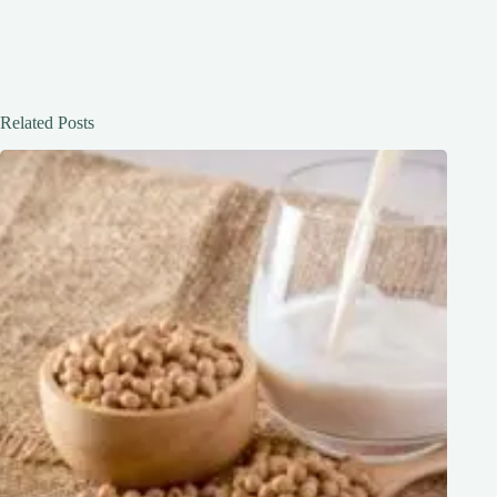
Related Posts