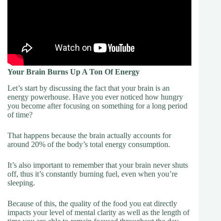
Your Brain Burns Up A Ton Of Energy
Let’s start by discussing the fact that your brain is an
energy powerhouse. Have you ever noticed how hungry
you become after focusing on something for a long period
of time?
That happens because the brain actually accounts for
around 20% of the body’s total energy consumption.
It’s also important to remember that your brain never shuts
off, thus it’s constantly burning fuel, even when you’re
sleeping.
Because of this, the quality of the food you eat directly
impacts your level of mental clarity as well as the length of