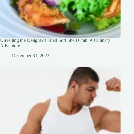
Unveiling the Delight of Fried Soft Shell Crab: A Culinary
Adventure
December 31, 2023