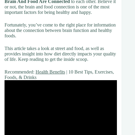
Brain And Food Are Connected
to each other. Believe it
or not, the brain and food connection is one of the most
important factors for being healthy and happy.
Fortunately, you’ve come to the right place for information
about the connection between brain function and healthy
foods.
This article takes a look at street and food, as well as
provides insight into how diet directly impacts your quality
of life. Keep reading to get the inside scoop.
Recommended:
Health Benefits
| 10 Best Tips, Exercises,
Foods, & Drinks