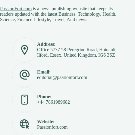
PassionFort.com
is a news publishing website that keeps its
readers updated with the latest Business, Technology, Health,
Science, Finance Lifestyle, Travel, And news.
Address:
Office 5737 58 Peregrine Road, Hainault,
Ilford, Essex, United Kingdom, IG6 3SZ
Email:
editorial@passionfort.com
Phone:
+44 7861989682
Website:
Passionfort.com