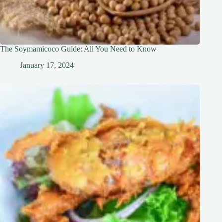
The Soymamicoco Guide: All You Need to Know
January 17, 2024